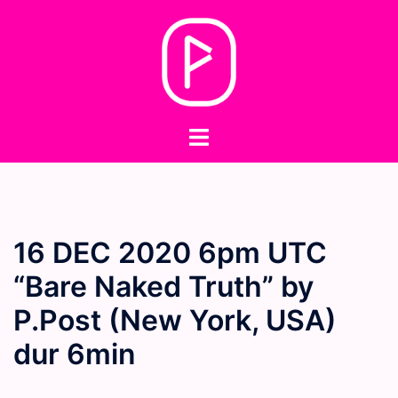
Skip
to
content
Toggle
menu
16 DEC 2020 6pm UTC
“Bare Naked Truth” by
P.Post (New York, USA)
dur 6min