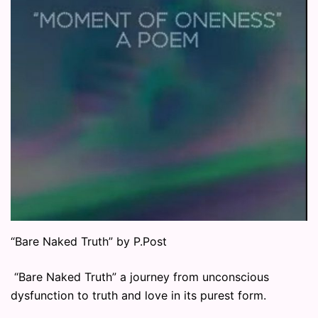
“Bare Naked Truth” by P.Post
“Bare Naked Truth” a journey from unconscious
dysfunction to truth and love in its purest form.