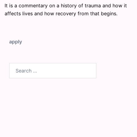
It is a commentary on a history of trauma and how it
affects lives and how recovery from that begins.
apply
Search
for: