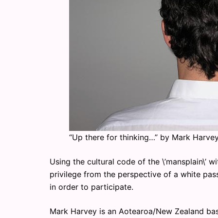
“Up there for thinking…” by Mark Harve
Using the cultural code of the \’mansplain\’ w
privilege from the perspective of a white pa
in order to participate.
Mark Harvey is an Aotearoa/New Zealand base