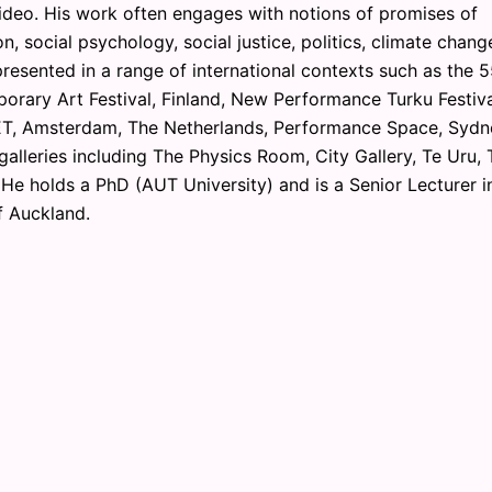
ideo. His work often engages with notions of promises of
n, social psychology, social justice, politics, climate chang
resented in a range of international contexts such as the 
orary Art Festival, Finland, New Performance Turku Festiva
T, Amsterdam, The Netherlands, Performance Space, Sydn
 galleries including The Physics Room, City Gallery, Te Uru, 
 He holds a PhD (AUT University) and is a Senior Lecturer i
f Auckland.