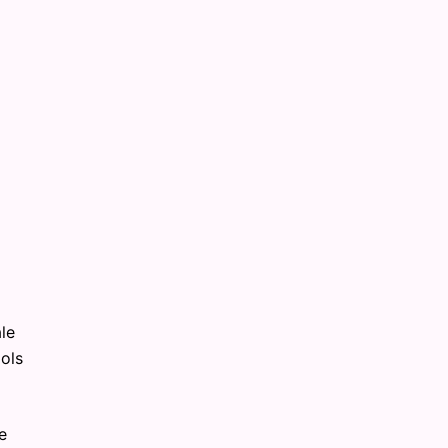
ale
ols
e