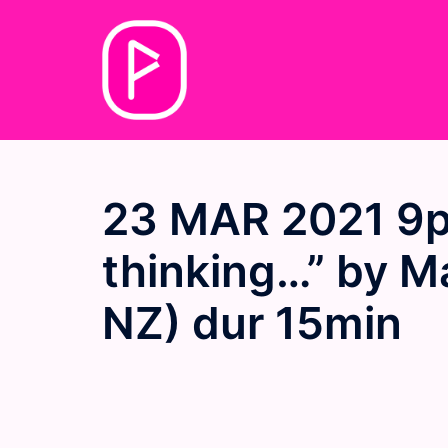
Skip
to
content
23 MAR 2021 9p
thinking…” by M
NZ) dur 15min