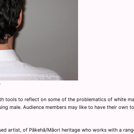
y
ith tools to reflect on some of the problematics of white m
ssing male. Audience members may like to have their own to
d artist, of Pākehā/Māori heritage who works with a rang