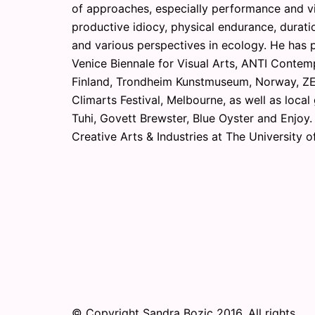
of approaches, especially performance and v
productive idiocy, physical endurance, duratio
and various perspectives in ecology. He has p
Venice Biennale for Visual Arts, ANTI Contemp
Finland, Trondheim Kunstmuseum, Norway, ZE
Climarts Festival, Melbourne, as well as local
Tuhi, Govett Brewster, Blue Oyster and Enjoy.
Creative Arts & Industries at The University o
© Copyright Sandra Bozic 2016. All rights