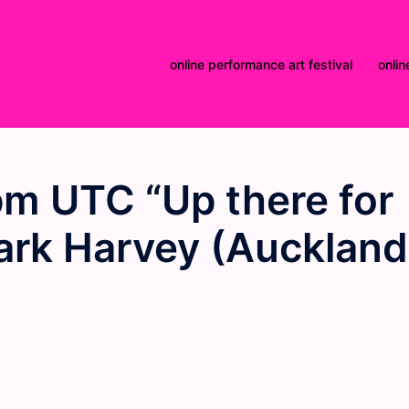
online performance art festival
onlin
m UTC “Up there for
ark Harvey (Auckland