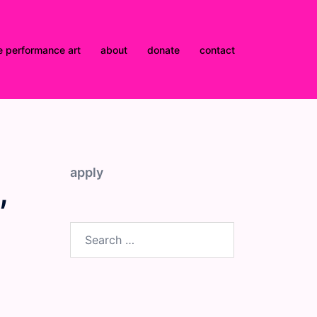
e performance art
about
donate
contact
apply
,
Search
for: