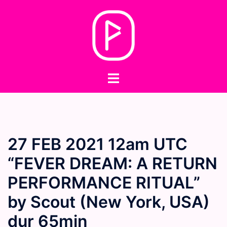
Skip
to
content
Toggle
menu
27 FEB 2021 12am UTC
“FEVER DREAM: A RETURN
PERFORMANCE RITUAL”
by Scout (New York, USA)
dur 65min