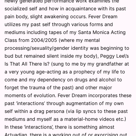
newly generated performance work examines the
socialized self and how in acquaintance with its past
pain body, slight awakening occurs. Fever Dream
utilizes my past self through various forms and
mediums including tapes of my Santa Monica Acting
Class from 2004/2005 (where my mental
processing/sexuality/gender identity was beginning to
bud but remained silent inside my body), Peggy Lee\’s
Is That All There Is? (sung to me by my grandfather at
a very young age-acting as a prophecy of my life to
come and my dependency on drugs and alcohol to
forget the trauma of the past) and other major
moments of evolution. Fever Dream incorporates these
past ‘interactions’ through augmentation of my own
self within a drag persona (via lip syncs to these past
mediums and myself as a material-home videos etc.)
In these ‘interactions’, there is something almost
Artuadian, there is a working out of or exorcising out