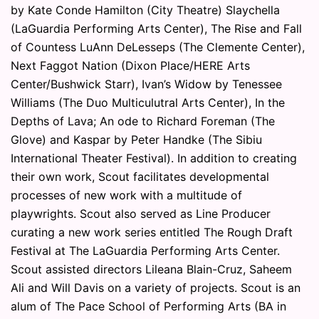
by Kate Conde Hamilton (City Theatre) Slaychella
(LaGuardia Performing Arts Center), The Rise and Fall
of Countess LuAnn DeLesseps (The Clemente Center),
Next Faggot Nation (Dixon Place/HERE Arts
Center/Bushwick Starr), Ivan’s Widow by Tenessee
Williams (The Duo Multiculutral Arts Center), In the
Depths of Lava; An ode to Richard Foreman (The
Glove) and Kaspar by Peter Handke (The Sibiu
International Theater Festival). In addition to creating
their own work, Scout facilitates developmental
processes of new work with a multitude of
playwrights. Scout also served as Line Producer
curating a new work series entitled The Rough Draft
Festival at The LaGuardia Performing Arts Center.
Scout assisted directors Lileana Blain-Cruz, Saheem
Ali and Will Davis on a variety of projects. Scout is an
alum of The Pace School of Performing Arts (BA in