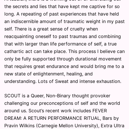
the secrets and lies that have kept me captive for so
long. A repeating of past experiences that have held
an indiscernible amount of traumatic weight in my past
self. There is a great sense of cruelty when
reacquainting oneself to past traumas and combining
that with larger than life performance of self, a true
cathartic act can take place. This process I believe can
only be fully supported through durational movement
that requires great endurance and would bring me to a
new state of enlightenment, healing, and
understanding. Lots of Sweat and intense exhaustion.
SCOUT is a Queer, Non-Binary thought provoker
challenging our preconceptions of self and the world
around us. Scout’s recent work includes FEVER
DREAM: A RETURN PERFORMANCE RITUAL, Bars by
Pravin Wilkins (Carnegie Mellon University), Extra Ultra