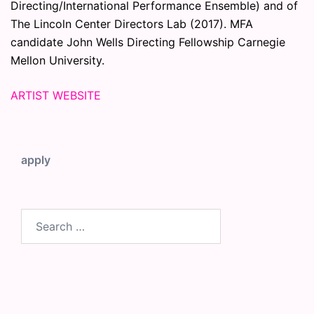
Directing/International Performance Ensemble) and of
The Lincoln Center Directors Lab (2017). MFA
candidate John Wells Directing Fellowship Carnegie
Mellon University.
ARTIST WEBSITE
apply
Search
for: