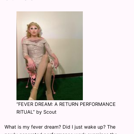
“FEVER DREAM: A RETURN PERFORMANCE
RITUAL” by Scout
What is my fever dream? Did I just wake up? The