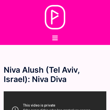
Skip
to
content
Toggle
menu
Niva Alush (Tel Aviv,
Israel): Niva Diva