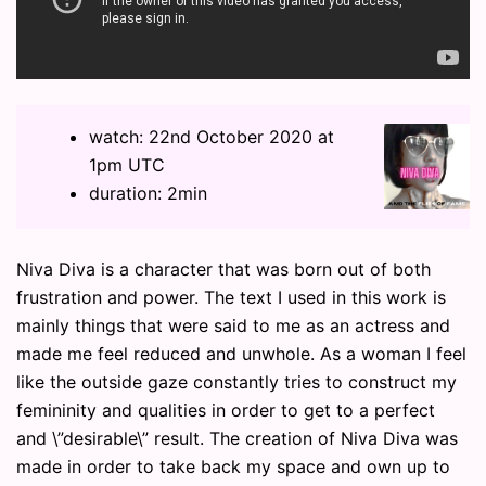
watch: 22nd October 2020 at
1pm UTC
duration: 2min
Niva Diva is a character that was born out of both
frustration and power. The text I used in this work is
mainly things that were said to me as an actress and
made me feel reduced and unwhole. As a woman I feel
like the outside gaze constantly tries to construct my
femininity and qualities in order to get to a perfect
and \”desirable\” result. The creation of Niva Diva was
made in order to take back my space and own up to