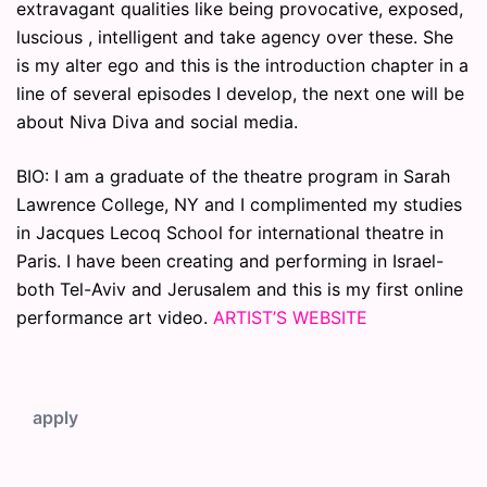
extravagant qualities like being provocative, exposed,
luscious , intelligent and take agency over these. She
is my alter ego and this is the introduction chapter in a
line of several episodes I develop, the next one will be
about Niva Diva and social media.
BIO: I am a graduate of the theatre program in Sarah
Lawrence College, NY and I complimented my studies
in Jacques Lecoq School for international theatre in
Paris. I have been creating and performing in Israel-
both Tel-Aviv and Jerusalem and this is my first online
performance art video.
ARTIST’S WEBSITE
apply