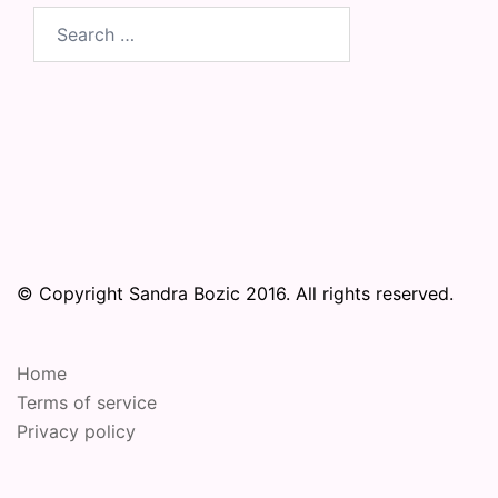
Search
for:
© Copyright Sandra Bozic 2016. All rights reserved.
Home
Terms of service
Privacy policy