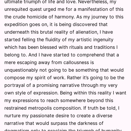
ultimate triumph of life and love. Nevertheless, my
unrequited quest urged me for a manifestation of this
the crude homicide of harmony. As my journey to this
expedition goes on, it is being discovered that
underneath this brutal reality of alienation, I have
started felling the fluidity of my artistic ingenuity
which has been blessed with rituals and traditions I
belong to. And I have started to comprehend that a
mere escaping away from callousness is
unquestionably not going to be something that would
compose my spirit of work. Rather it’s going to be the
portrayal of a promising narrative through my very
own style of expression. Being within this reality I want
my expressions to reach somewhere beyond this
restrained metropolis composition. If truth be told, I
nurture my passionate desire to create a diverse
narrative that would surpass the darkness of
dogmatism only to proclaim the triumph of humanity