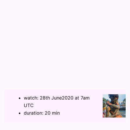
watch: 28th June2020 at 7am
UTC
duration: 20 min