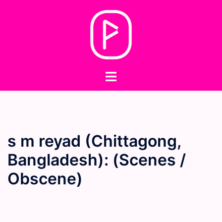
Skip
to
content
Toggle
menu
s m reyad (Chittagong,
Bangladesh): (Scenes /
Obscene)