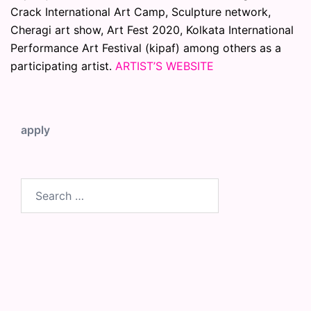
Crack International Art Camp, Sculpture network,
Cheragi art show, Art Fest 2020, Kolkata International
Performance Art Festival (kipaf) among others as a
participating artist.
ARTIST’S WEBSITE
apply
Search
for: