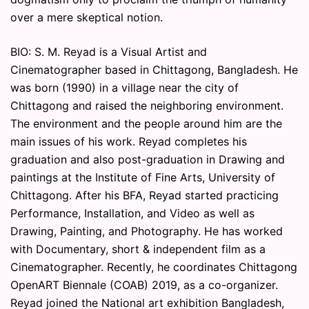
over a mere skeptical notion.
BIO: S. M. Reyad is a Visual Artist and
Cinematographer based in Chittagong, Bangladesh. He
was born (1990) in a village near the city of
Chittagong and raised the neighboring environment.
The environment and the people around him are the
main issues of his work. Reyad completes his
graduation and also post-graduation in Drawing and
paintings at the Institute of Fine Arts, University of
Chittagong. After his BFA, Reyad started practicing
Performance, Installation, and Video as well as
Drawing, Painting, and Photography. He has worked
with Documentary, short & independent film as a
Cinematographer. Recently, he coordinates Chittagong
OpenART Biennale (COAB) 2019, as a co-organizer.
Reyad joined the National art exhibition Bangladesh,