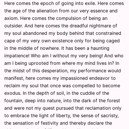
Here comes the epoch of going into exile. Here comes
the age of the alienation from our very essence and
axiom. Here comes the compulsion of being an
outsider. And here comes the dreadful nightmare of
my soul abandoned my body behind that constrained
cape of my very own existence only for being caged
in the middle of nowhere. It has been a haunting
impatience! Who am I without my very being! And who
am I being uprooted from where my mind lives in? In
the midst of this desperation, my performance would
manifest, here comes my impassioned endeavor to
reclaim my soul that once was compelled to become
exodus. In the depth of soil, in the cuddle of the
fountain, deep into nature, into the dark of the forest
and were not my quest pursued that reclamation only
to embrace the light of liberty, the sense of sacristy,
the sensation of festivity and thereby declare the