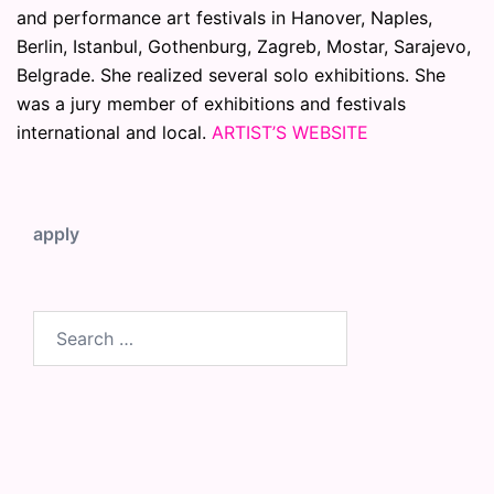
and performance art festivals in Hanover, Naples,
Berlin, Istanbul, Gothenburg, Zagreb, Mostar, Sarajevo,
Belgrade. She realized several solo exhibitions. She
was a jury member of exhibitions and festivals
international and local.
ARTIST’S WEBSITE
apply
Search
for: