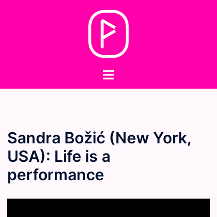
Skip
to
content
Toggle
menu
Sandra Božić (New York,
USA): Life is a
performance