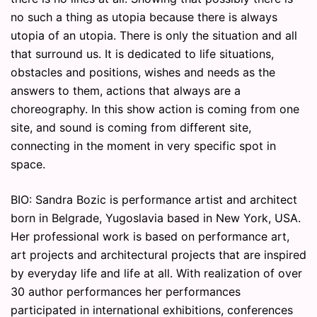
no such a thing as utopia because there is always
utopia of an utopia. There is only the situation and all
that surround us. It is dedicated to life situations,
obstacles and positions, wishes and needs as the
answers to them, actions that always are a
choreography. In this show action is coming from one
site, and sound is coming from different site,
connecting in the moment in very specific spot in
space.
BIO: Sandra Bozic is performance artist and architect
born in Belgrade, Yugoslavia based in New York, USA.
Her professional work is based on performance art,
art projects and architectural projects that are inspired
by everyday life and life at all. With realization of over
30 author performances her performances
participated in international exhibitions, conferences