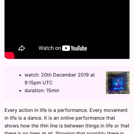
watch: 20th December 2019 at
9:15pm UTC
duration: 15min
Every action in life is a performance. Every movement
in life is a dance. It is an online performance that
shows how the thin line is between things in life or that
there is no lines at all. Showing that possibly there is