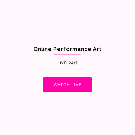
Online Performance Art
LIVE! 24/7
WATCH LIVE