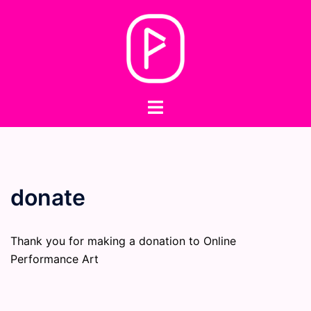
Skip
to
content
Toggle
menu
donate
Thank you for making a donation to Online
Performance Art