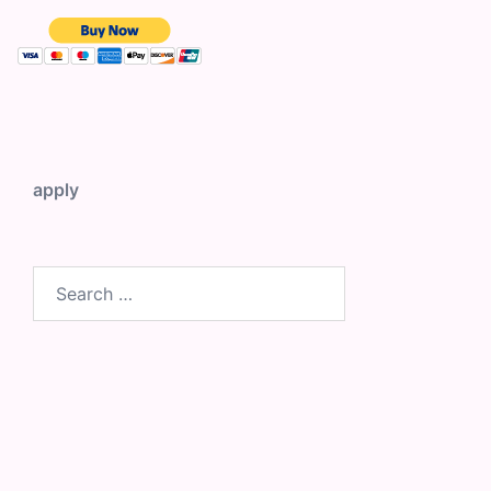
apply
Search
for: