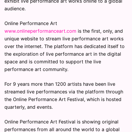
exhibit live performance art works online to a global
audience.
Online Performance Art
www.onlineperformanceart.com
is the first, only, and
unique website to stream live performance art works
over the internet. The platform has dedicated itself to
the exploration of live performance art in the digital
space and is committed to support the live
performance art community.
For 9 years more than 1200 artists have been live
streamed live performances via the platform through
the Online Performance Art Festival, which is hosted
quarterly, and events.
Online Performance Art Festival is showing original
performances from all around the world to a global