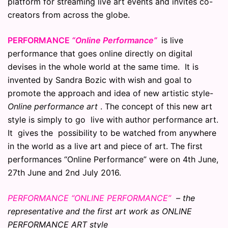
platform for streaming live art events and invites co-
creators from across the globe.
PERFORMANCE
“Online Performance”
is live
performance that goes online directly on digital
devises in the whole world at the same time. It is
invented by Sandra Bozic with wish and goal to
promote the approach and idea of new artistic style-
Online performance art
. The concept of this new art
style is simply to go live with author performance art.
It gives the possibility to be watched from anywhere
in the world as a live art and piece of art. The first
performances “Online Performance” were on 4th June,
27th June and 2nd July 2016.
PERFORMANCE “ONLINE PERFORMANCE”
– the
representative and the first art work as ONLINE
PERFORMANCE ART style