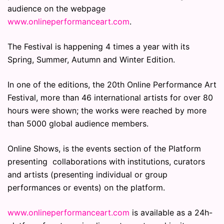
audience on the webpage
www.onlineperformanceart.com
.
The Festival is happening 4 times a year with its
Spring, Summer, Autumn and Winter Edition.
In one of the editions, the 20th Online Performance Art
Festival, more than 46 international artists for over 80
hours were shown; the works were reached by more
than 5000 global audience members.
Online Shows, is the events section of the Platform
presenting collaborations with institutions, curators
and artists (presenting individual or group
performances or events) on the platform.
www.onlineperformanceart.com
is available as a 24h-