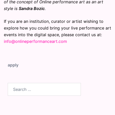
of the concept of Online performance art as an art
style is
Sandra Bozic
.
If you are an institution, curator or artist wishing to
explore how you could bring your live performance art
events into the digital space, please contact us at:
info@onlineperformanceart.com
apply
Search
for: