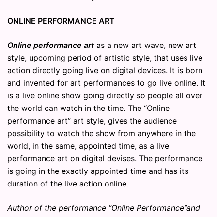
ONLINE PERFORMANCE ART
Online performance art
as a new art wave, new art
style, upcoming period of artistic style, that uses live
action directly going live on digital devices. It is born
and invented for art performances to go live online. It
is a live online show going directly so people all over
the world can watch in the time. The “Online
performance art” art style, gives the audience
possibility to watch the show from anywhere in the
world, in the same, appointed time, as a live
performance art on digital devises. The performance
is going in the exactly appointed time and has its
duration of the live action online.
Author of the performance “Online Performance”and