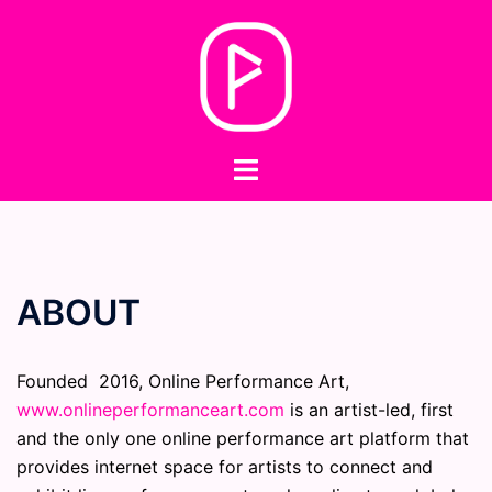
Skip
to
content
Toggle
menu
ABOUT
Founded 2016, Online Performance Art,
www.onlineperformanceart.com
is an artist-led, first
and the only one online performance art platform that
provides internet space for artists to connect and