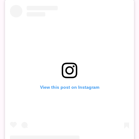
View this post on Instagram