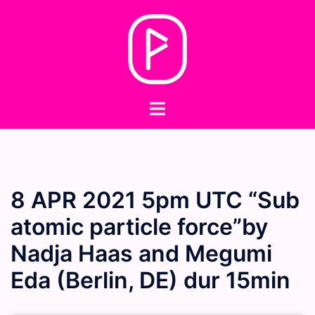
Skip
to
content
Toggle
menu
8 APR 2021 5pm UTC “Sub
atomic particle force”by
Nadja Haas and Megumi
Eda (Berlin, DE) dur 15min