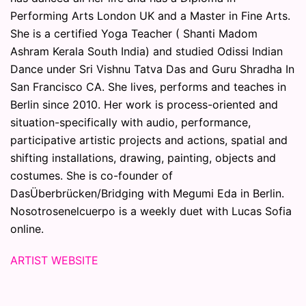
Performing Arts London UK and a Master in Fine Arts.
She is a certified Yoga Teacher ( Shanti Madom
Ashram Kerala South India) and studied Odissi Indian
Dance under Sri Vishnu Tatva Das and Guru Shradha In
San Francisco CA. She lives, performs and teaches in
Berlin since 2010. Her work is process-oriented and
situation-specifically with audio, performance,
participative artistic projects and actions, spatial and
shifting installations, drawing, painting, objects and
costumes. She is co-founder of
DasÜberbrücken/Bridging with Megumi Eda in Berlin.
Nosotrosenelcuerpo is a weekly duet with Lucas Sofia
online.
ARTIST WEBSITE