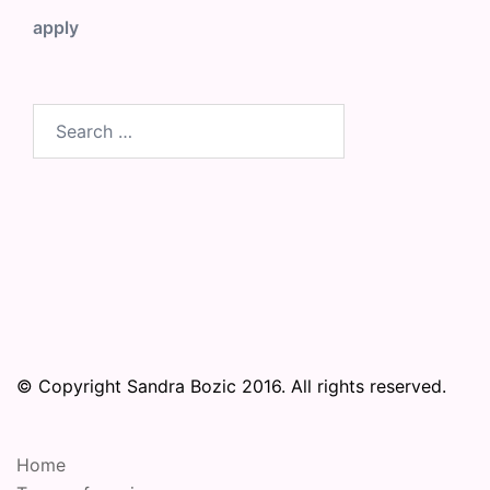
apply
Search
for:
© Copyright Sandra Bozic 2016. All rights reserved.
Home