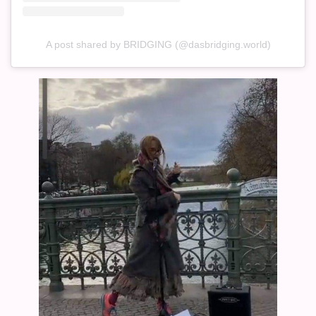
A post shared by BRIDGING (@dasbridging.world)