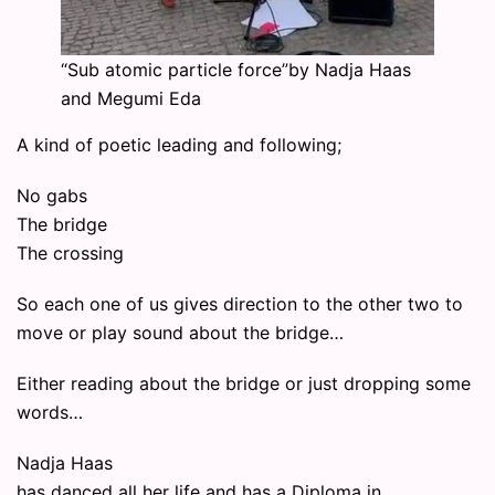
“Sub atomic particle force”by Nadja Haas
and Megumi Eda
A kind of poetic leading and following;
No gabs
The bridge
The crossing
So each one of us gives direction to the other two to
move or play sound about the bridge…
Either reading about the bridge or just dropping some
words…
Nadja Haas
has danced all her life and has a Diploma in