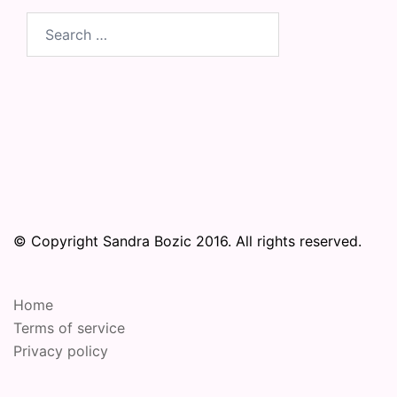
Search
for:
© Copyright Sandra Bozic 2016. All rights reserved.
Home
Terms of service
Privacy policy