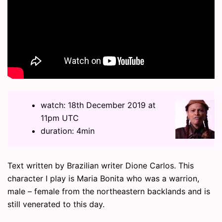
watch: 18th December 2019 at
11pm UTC
duration: 4min
Text written by Brazilian writer Dione Carlos. This
character I play is Maria Bonita who was a warrion,
male – female from the northeastern backlands and is
still venerated to this day.