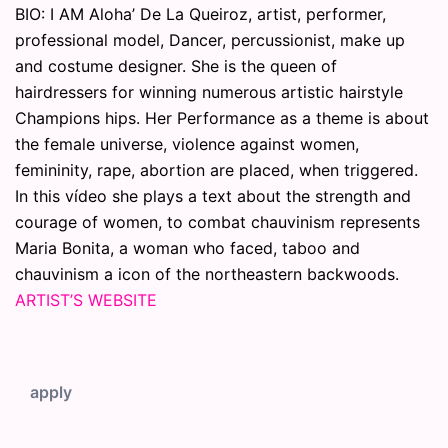
BIO: I AM Aloha’ De La Queiroz, artist, performer,
professional model, Dancer, percussionist, make up
and costume designer. She is the queen of
hairdressers for winning numerous artistic hairstyle
Champions hips. Her Performance as a theme is about
the female universe, violence against women,
femininity, rape, abortion are placed, when triggered.
In this vídeo she plays a text about the strength and
courage of women, to combat chauvinism represents
Maria Bonita, a woman who faced, taboo and
chauvinism a icon of the northeastern backwoods.
ARTIST’S WEBSITE
apply