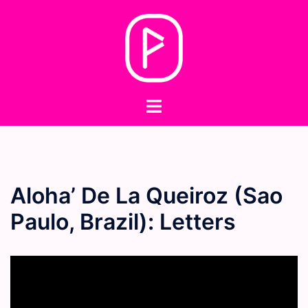
Skip
to
content
Toggle
menu
Aloha’ De La Queiroz (Sao
Paulo, Brazil): Letters