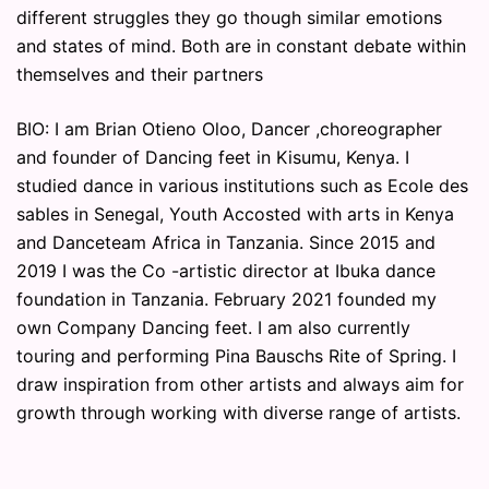
different struggles they go though similar emotions
and states of mind. Both are in constant debate within
themselves and their partners
BIO: I am Brian Otieno Oloo, Dancer ,choreographer
and founder of Dancing feet in Kisumu, Kenya. I
studied dance in various institutions such as Ecole des
sables in Senegal, Youth Accosted with arts in Kenya
and Danceteam Africa in Tanzania. Since 2015 and
2019 I was the Co -artistic director at Ibuka dance
foundation in Tanzania. February 2021 founded my
own Company Dancing feet. I am also currently
touring and performing Pina Bauschs Rite of Spring. I
draw inspiration from other artists and always aim for
growth through working with diverse range of artists.