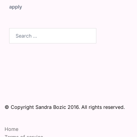
apply
Search
for:
© Copyright Sandra Bozic 2016. All rights reserved.
Home