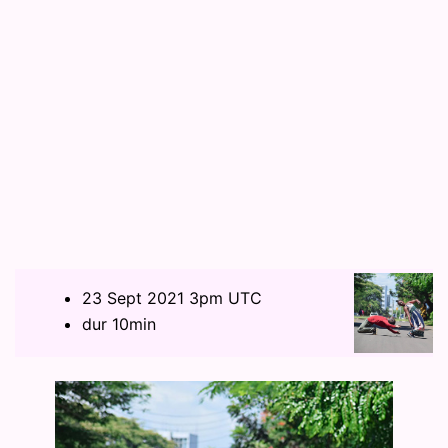
23 Sept 2021 3pm UTC
dur 10min