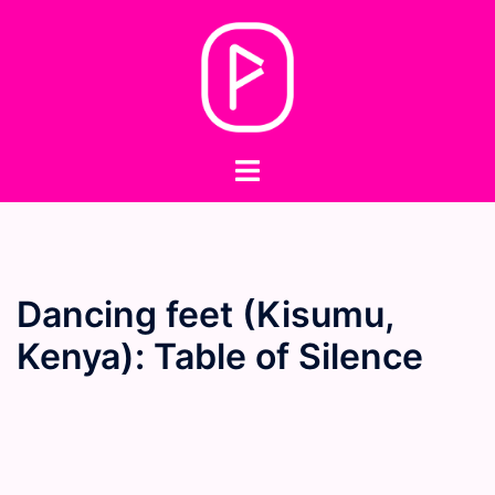
Skip
to
content
Toggle
menu
Dancing feet (Kisumu,
Kenya): Table of Silence