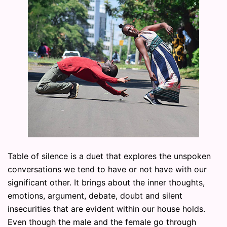
Table of silence is a duet that explores the unspoken
conversations we tend to have or not have with our
significant other. It brings about the inner thoughts,
emotions, argument, debate, doubt and silent
insecurities that are evident within our house holds.
Even though the male and the female go through