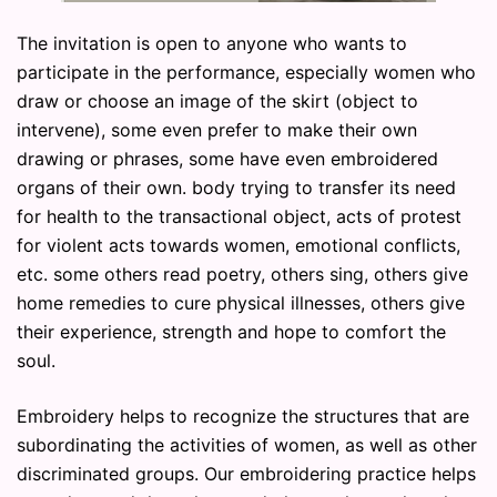
The invitation is open to anyone who wants to
participate in the performance, especially women who
draw or choose an image of the skirt (object to
intervene), some even prefer to make their own
drawing or phrases, some have even embroidered
organs of their own. body trying to transfer its need
for health to the transactional object, acts of protest
for violent acts towards women, emotional conflicts,
etc. some others read poetry, others sing, others give
home remedies to cure physical illnesses, others give
their experience, strength and hope to comfort the
soul.
Embroidery helps to recognize the structures that are
subordinating the activities of women, as well as other
discriminated groups. Our embroidering practice helps