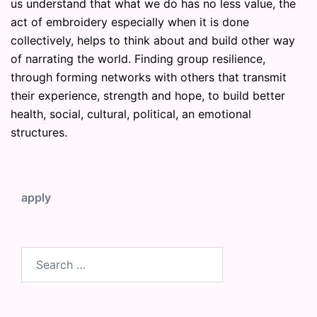
us understand that what we do has no less value, the
act of embroidery especially when it is done
collectively, helps to think about and build other way
of narrating the world. Finding group resilience,
through forming networks with others that transmit
their experience, strength and hope, to build better
health, social, cultural, political, an emotional
structures.
apply
Search
for: