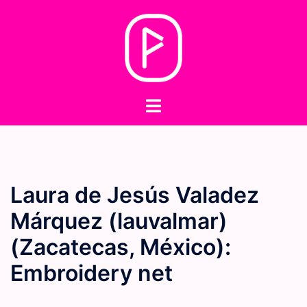
Skip
to
content
Toggle
menu
Laura de Jesús Valadez
Márquez (lauvalmar)
(Zacatecas, México):
Embroidery net