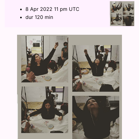
8 Apr 2022 11 pm UTC
dur 120 min