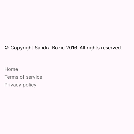
© Copyright Sandra Bozic 2016. All rights reserved.
Home
Terms of service
Privacy policy
© 2026 Online Performance Art Festival. Proudly
powered by
Sydney