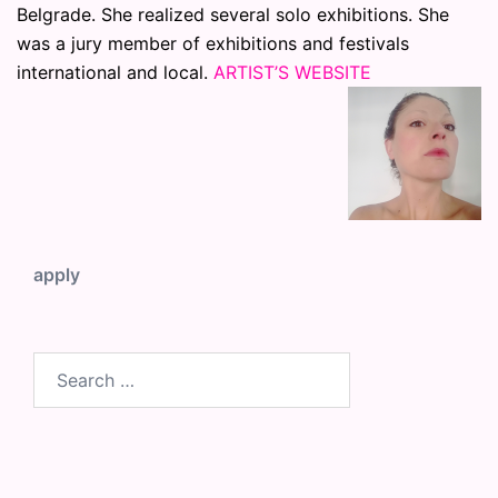
Belgrade. She realized several solo exhibitions. She
was a jury member of exhibitions and festivals
international and local.
ARTIST’S WEBSITE
apply
Search
for: