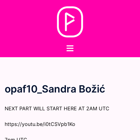
Skip
to
content
Toggle
menu
opaf10_Sandra Božić
NEXT PART WILL START HERE AT 2AM UTC
https://youtu.be/i0tCSVpb1Ko
7pm UTC