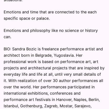
Emotions and time that are connected to the each
specific space or palace.
Emotions and philosophy like no science or history
can.
BIO: Sandra Bozic is freelance performance artist and
architect born in Belgrade, Yugoslavia. Her
professional work is based on performance art, art
projects and architectural projects that are inspired by
everyday life and life at all, until very small details of
it. With realization of over 30 author performances all
over the world. Her performances participated in
international exhibitions, conferences and
performance art festivals in Hanover, Naples, Berlin,
Istanbul, Gothenburg, Zagreb, Mostar, Sarajevo,