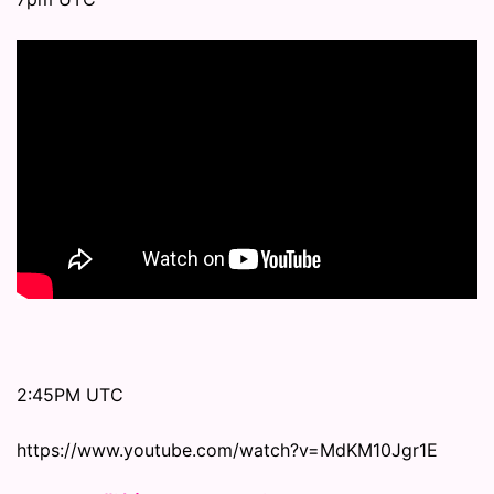
2:45PM UTC
https://www.youtube.com/watch?v=MdKM10Jgr1E