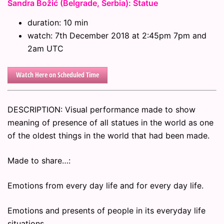
Sandra Božić (Belgrade, Serbia): Statue
duration: 10 min
watch: 7th December 2018 at 2:45pm 7pm and
2am UTC
Watch Here on Scheduled Time
DESCRIPTION: Visual performance made to show
meaning of presence of all statues in the world as one
of the oldest things in the world that had been made.
Made to share…:
Emotions from every day life and for every day life.
Emotions and presents of people in its everyday life
situations.