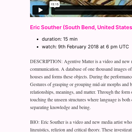
Eric Souther (South Bend, United States
duration: 15 min
watch: 9th February 2018 at 6 pm UTC
DESCRIPTION: Agentive Matter is a video and new med
communication. A database of one thousand images of hi
houses and forms these objects. During the performance,
Gestures of grasping or grouping mid-air morphs and be
relationships, meanings, and matter. Through the form o
touching the unseen structures where language is both 
separating knowledge and being.
BIO: Eric Souther is a video and new media artist who 
linguistics, religion and critical theory. These investig