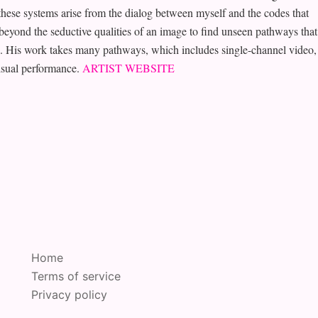
ese systems arise from the dialog between myself and the codes that
beyond the seductive qualities of an image to find unseen pathways that
ce. His work takes many pathways, which includes single-channel video,
visual performance.
ARTIST WEBSITE
Home
Terms of service
Privacy policy