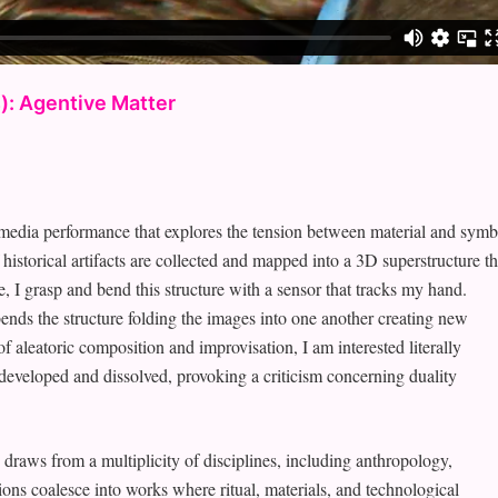
): Agentive Matter
ia performance that explores the tension between material and symb
storical artifacts are collected and mapped into a 3D superstructure th
 I grasp and bend this structure with a sensor that tracks my hand.
nds the structure folding the images into one another creating new
f aleatoric composition and improvisation, I am interested literally
developed and dissolved, provoking a criticism concerning duality
draws from a multiplicity of disciplines, including anthropology,
ations coalesce into works where ritual, materials, and technological