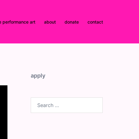
e performance art
about
donate
contact
apply
Search
for: