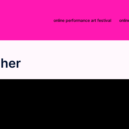
online performance art festival
onlin
ther