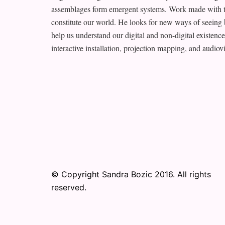
assemblages form emergent systems. Work made with th
constitute our world. He looks for new ways of seeing 
help us understand our digital and non-digital existen
interactive installation, projection mapping, and audio
© Copyright Sandra Bozic 2016. All rights
reserved.