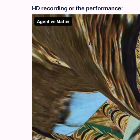
HD recording or the performance: