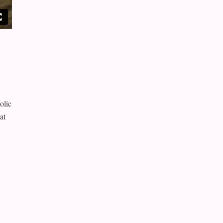
olic
at