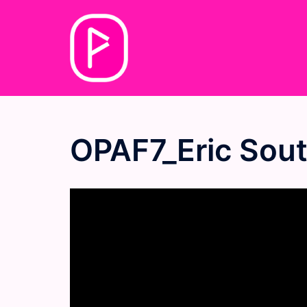
Skip
to
content
OPAF7_Eric Sou