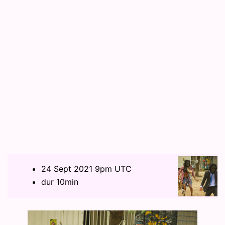
24 Sept 2021 9pm UTC
dur 10min