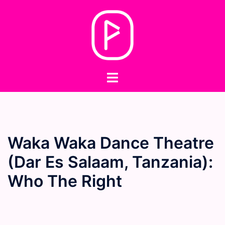
Skip
to
content
Toggle
menu
Waka Waka Dance Theatre
(Dar Es Salaam, Tanzania):
Who The Right