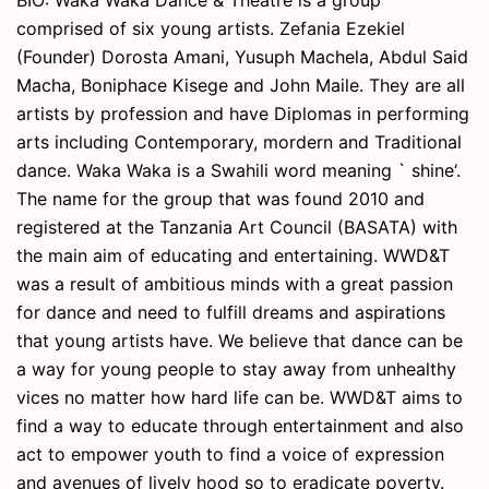
BIO: Waka Waka Dance & Theatre is a group
comprised of six young artists. Zefania Ezekiel
(Founder) Dorosta Amani, Yusuph Machela, Abdul Said
Macha, Boniphace Kisege and John Maile. They are all
artists by profession and have Diplomas in performing
arts including Contemporary, mordern and Traditional
dance. Waka Waka is a Swahili word meaning ` shine‘.
The name for the group that was found 2010 and
registered at the Tanzania Art Council (BASATA) with
the main aim of educating and entertaining. WWD&T
was a result of ambitious minds with a great passion
for dance and need to fulfill dreams and aspirations
that young artists have. We believe that dance can be
a way for young people to stay away from unhealthy
vices no matter how hard life can be. WWD&T aims to
find a way to educate through entertainment and also
act to empower youth to find a voice of expression
and avenues of lively hood so to eradicate poverty.