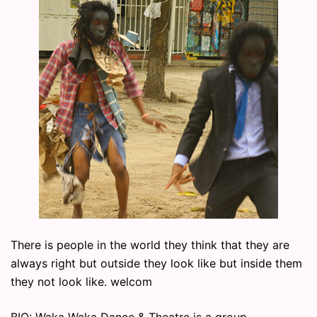
There is people in the world they think that they are
always right but outside they look like but inside them
they not look like. welcom