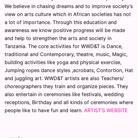
We believe in chasing dreams and to improve society’s
view on arts culture which in African societies has not
a lot of importance. Through this education and
awareness we know positive progress will be made
and help to strengthen the arts and society in
Tanzania. The core activities for WWD&T is Dance,
traditional and Contemporary, theatre, music, Magic,
building activities like yoga and physical exercise,
Jumping ropes dance styles ,acrobats, Contortion, Hat
and juggling art. WWD&T artists are also Teachers/
choreographers they train and organize pieces. They
also entertain in ceremonies like festivals, wedding
receptions, Birthday and all kinds of ceremonies where
people like to have fun and learn.
ARTIST’S WEBSITE