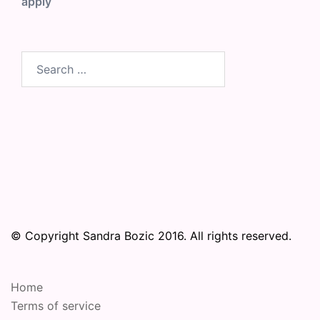
apply
Search
for:
© Copyright Sandra Bozic 2016. All rights reserved.
Home
Terms of service