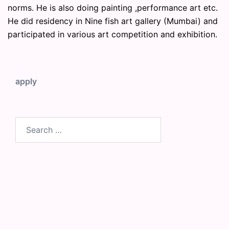
norms. He is also doing painting ,performance art etc.
He did residency in Nine fish art gallery (Mumbai) and
participated in various art competition and exhibition.
apply
Search
for: