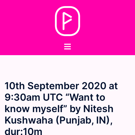
Skip
to
content
Toggle
menu
10th September 2020 at
9:30am UTC “Want to
know myself” by Nitesh
Kushwaha (Punjab, IN),
dur:10m