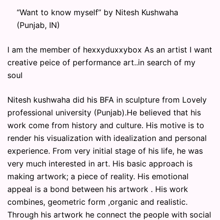
“Want to know myself” by Nitesh Kushwaha
(Punjab, IN)
I am the member of hexxyduxxybox As an artist I want
creative peice of performance art..in search of my
soul
Nitesh kushwaha did his BFA in sculpture from Lovely
professional university (Punjab).He believed that his
work come from history and culture. His motive is to
render his visualization with idealization and personal
experience. From very initial stage of his life, he was
very much interested in art. His basic approach is
making artwork; a piece of reality. His emotional
appeal is a bond between his artwork . His work
combines, geometric form ,organic and realistic.
Through his artwork he connect the people with social