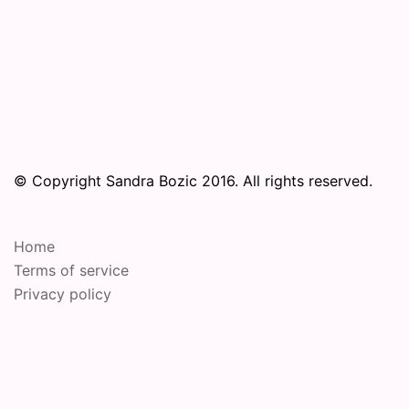
© Copyright Sandra Bozic 2016. All rights reserved.
Home
Terms of service
Privacy policy
© 2026 Online Performance Art Festival. Proudly