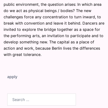
public environment, the question arises: In which area
do we act as physical beings / bodies? The new
challenges force any concentration to turn inward, to
break with convention and leave it behind. Dancers are
invited to explore the bridge together as a space for
the performing arts, an invitation to participate and to
develop something new. The capital as a place of
action and work, because Berlin lives the differences
with great tolerance.
apply
Search
for: