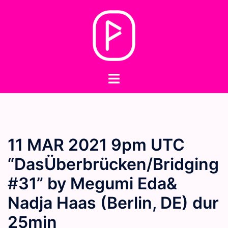
Skip
to
content
Toggle
menu
11 MAR 2021 9pm UTC
“DasÜberbrücken/Bridging
#31” by Megumi Eda&
Nadja Haas (Berlin, DE) dur
25min