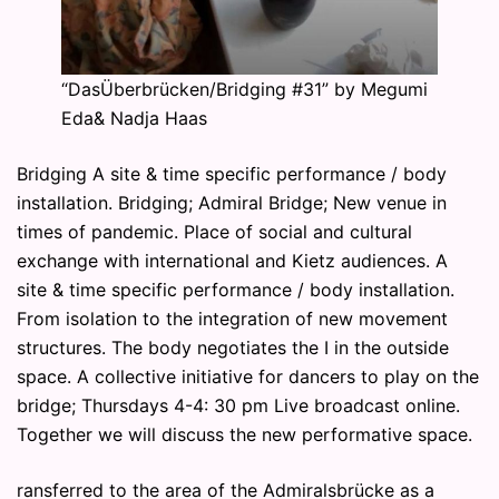
“DasÜberbrücken/Bridging #31” by Megumi
Eda& Nadja Haas
Bridging A site & time specific performance / body
installation. Bridging; Admiral Bridge; New venue in
times of pandemic. Place of social and cultural
exchange with international and Kietz audiences. A
site & time specific performance / body installation.
From isolation to the integration of new movement
structures. The body negotiates the I in the outside
space. A collective initiative for dancers to play on the
bridge; Thursdays 4-4: 30 pm Live broadcast online.
Together we will discuss the new performative space.
ransferred to the area of the Admiralsbrücke as a