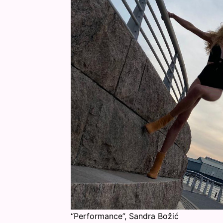
“Performance”, Sandra Božić