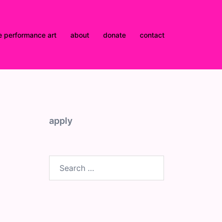
e performance art
about
donate
contact
apply
Search
for: