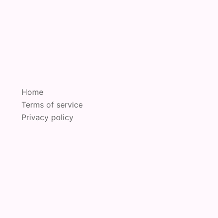
Home
Terms of service
Privacy policy
oudly powered by
Sydney