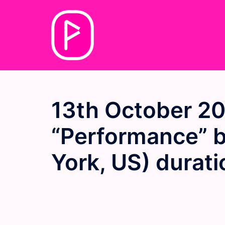
Skip
to
content
13th October 2
“Performance” 
York, US) durat