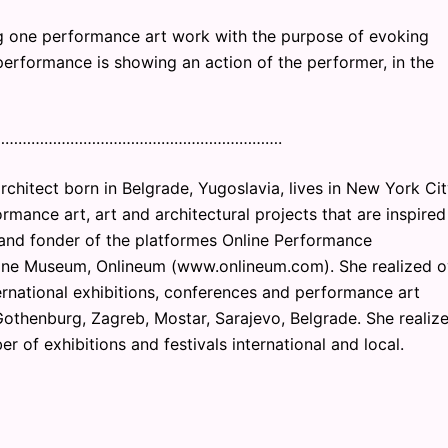
g one performance art work with the purpose of evoking
performance is showing an action of the performer, in the
………………………………………………………….
rchitect born in Belgrade, Yugoslavia, lives in New York Cit
mance art, art and architectural projects that are inspired
or and fonder of the platformes Online Performance
ine Museum, Onlineum (www.onlineum.com). She realized o
ernational exhibitions, conferences and performance art
, Gothenburg, Zagreb, Mostar, Sarajevo, Belgrade. She realiz
r of exhibitions and festivals international and local.