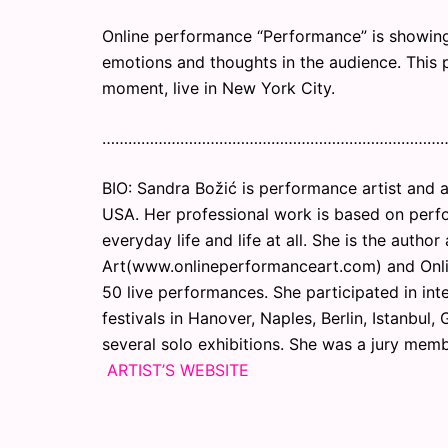
Online performance “Performance” is showin
emotions and thoughts in the audience. This 
moment, live in New York City.
……………………………………………………………………
BIO: Sandra Božić is performance artist and a
USA. Her professional work is based on perfor
everyday life and life at all. She is the auth
Art(www.onlineperformanceart.com) and Onl
50 live performances. She participated in int
festivals in Hanover, Naples, Berlin, Istanbul
several solo exhibitions. She was a jury membe
ARTIST’S WEBSITE