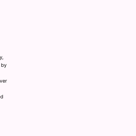
y,
 by
ver
ed