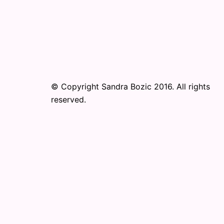
© Copyright Sandra Bozic 2016. All rights
reserved.
© 2026 Online Performance Art Festival. Pr