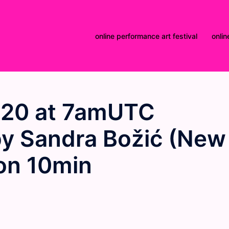
online performance art festival
onlin
020 at 7amUTC
by Sandra Božić (New
ion 10min