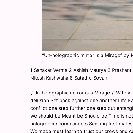
“Un-holographic mirror is a Mirage” by
1 Sanskar Verma 2 Ashish Maurya 3 Prashant 
Nitesh Kushwaha 8 Satadru Sovan
\”Un-holographic mirror is a Mirage \” With a
delusion Set back against one another Life E
conflict one step further one step out enta
we should be Meant be Should be Time is not 
holographic commanders Seeking first mates a
We made must learn to trust our crews and c