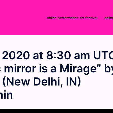
online performance art festival
onlin
 2020 at 8:30 am UT
mirror is a Mirage” b
(New Delhi, IN)
min