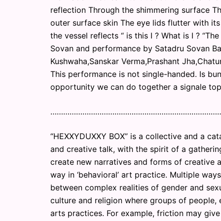
reflection Through the shimmering surface T
outer surface skin The eye lids flutter with i
the vessel reflects “ is this I ? What is I ? “T
Sovan and performance by Satadru Sovan Ban
Kushwaha,Sanskar Verma,Prashant Jha,Chatur
This performance is not single-handed. Is bu
opportunity we can do together a signale topi
……………………………………………………………………
“HEXXYDUXXY BOX” is a collective and a catal
and creative talk, with the spirit of a gather
create new narratives and forms of creative a
way in ‘behavioral’ art practice. Multiple wa
between complex realities of gender and sexua
culture and religion where groups of people, e
arts practices. For example, friction may gi