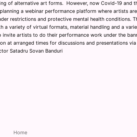
ng of alternative art forms. However, now Covid-19 and t
 planning a webinar performance platform where artists are
nder restrictions and protective mental health conditions. T
 a variety of virtual formats, material handling and a varie
 invite artists to do their performance work under the ban
 at arranged times for discussions and presentations via
ctor Satadru Sovan Banduri
Home