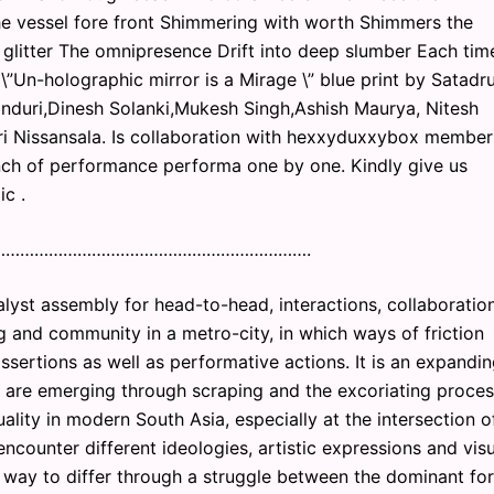
he vessel fore front Shimmering with worth Shimmers the
ts glitter The omnipresence Drift into deep slumber Each tim
he \”Un-holographic mirror is a Mirage \” blue print by Satadr
duri,Dinesh Solanki,Mukesh Singh,Ashish Maurya, Nitesh
i Nissansala. Is collaboration with hexxyduxxybox member
nch of performance performa one by one. Kindly give us
c .
………………………………………………………….
yst assembly for head-to-head, interactions, collaboratio
ing and community in a metro-city, in which ways of friction
ssertions as well as performative actions. It is an expandi
ys are emerging through scraping and the excoriating proce
lity in modern South Asia, especially at the intersection o
ncounter different ideologies, artistic expressions and vis
ve way to differ through a struggle between the dominant fo