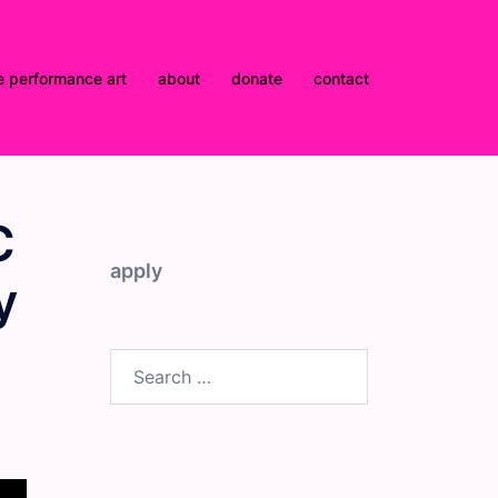
e performance art
about
donate
contact
C
apply
y
Search
for: