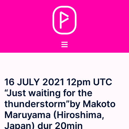
Skip
to
content
Toggle
menu
16 JULY 2021 12pm UTC
“Just waiting for the
thunderstorm”by Makoto
Maruyama (Hiroshima,
Japan) dur 20min