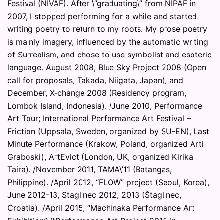
Festival (NIVAF). After \”graduating\” from NIPAF in
2007, I stopped performing for a while and started
writing poetry to return to my roots. My prose poetry
is mainly imagery, influenced by the automatic writing
of Surrealism, and chose to use symbolist and esoteric
language. August 2008, Blue Sky Project 2008 (Open
call for proposals, Takada, Niigata, Japan), and
December, X-change 2008 (Residency program,
Lombok Island, Indonesia). /June 2010, Performance
Art Tour; International Performance Art Festival –
Friction (Uppsala, Sweden, organized by SU-EN), Last
Minute Performance (Krakow, Poland, organized Arti
Graboski), ArtEvict (London, UK, organized Kirika
Taira). /November 2011, TAMA\’11 (Batangas,
Philippine). /April 2012, “FLOW” project (Seoul, Korea),
June 2012-13, Staglinec 2012, 2013 (Štaglinec,
Croatia). /April 2015, “Machinaka Performance Art