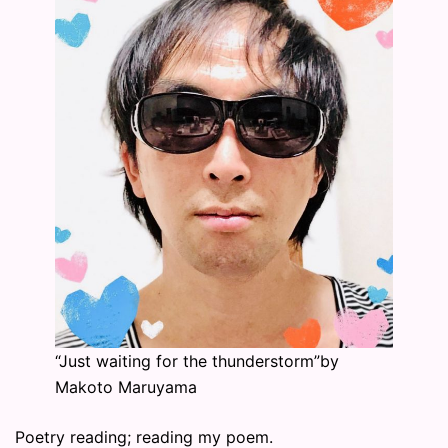
“Just waiting for the thunderstorm”by
Makoto Maruyama
Poetry reading; reading my poem.