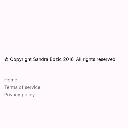
© Copyright Sandra Bozic 2016. All rights reserved.
Home
Terms of service
Privacy policy