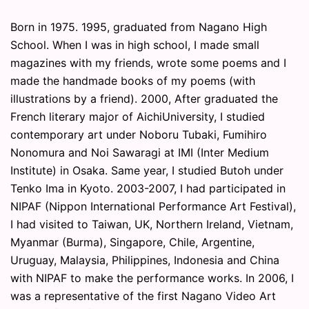
Born in 1975. 1995, graduated from Nagano High
School. When I was in high school, I made small
magazines with my friends, wrote some poems and I
made the handmade books of my poems (with
illustrations by a friend). 2000, After graduated the
French literary major of AichiUniversity, I studied
contemporary art under Noboru Tubaki, Fumihiro
Nonomura and Noi Sawaragi at IMI (Inter Medium
Institute) in Osaka. Same year, I studied Butoh under
Tenko Ima in Kyoto. 2003-2007, I had participated in
NIPAF (Nippon International Performance Art Festival),
I had visited to Taiwan, UK, Northern Ireland, Vietnam,
Myanmar (Burma), Singapore, Chile, Argentine,
Uruguay, Malaysia, Philippines, Indonesia and China
with NIPAF to make the performance works. In 2006, I
was a representative of the first Nagano Video Art