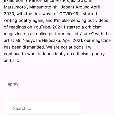
Exhibition” (“Performance Art Project 2015 in
Matsumoto”, Matsumoto-shi, Japan) Around April
2020, with the first wave of COVID-19, I started
writing poetry again, and I\’m also sending out videos
of readings on YouTube. 2021, I started a criticism
magazine on an online platform called \”note\” with the
artist Mr. Naoyoshi Hikosaka. April 2021, our magazine
has been dismantled. We are not at odds. I will
continue to work independently on criticism, poetry,
and art.
apply
Search
for: