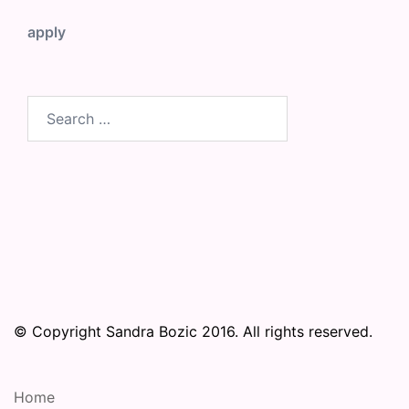
apply
Search
for:
© Copyright Sandra Bozic 2016. All rights reserved.
Home