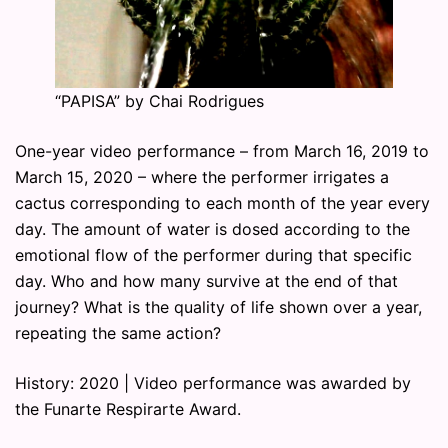
“PAPISA” by Chai Rodrigues
One-year video performance – from March 16, 2019 to
March 15, 2020 – where the performer irrigates a
cactus corresponding to each month of the year every
day. The amount of water is dosed according to the
emotional flow of the performer during that specific
day. Who and how many survive at the end of that
journey? What is the quality of life shown over a year,
repeating the same action?
History: 2020 | Video performance was awarded by
the Funarte Respirarte Award.