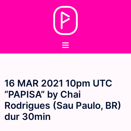
Skip
to
content
Toggle
menu
16 MAR 2021 10pm UTC
“PAPISA” by Chai
Rodrigues (Sau Paulo, BR)
dur 30min