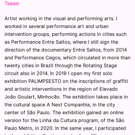
Teaser
Artist working in the visual and performing arts. I
worked in several performance art and urban
intervention groups, performing actions in cities such
as Performance Entre Saltos, where I still sign the
direction of the documentary Entre Saltos, from 2014
and Performance Cegos, which circulated in more than
twenty cities in Brazil through the Rotating Stage
circuit also in 2014. In 2019 I open my first solo
exhibition PALIMPSESTO on the inscriptions of graffiti
and artistic interventions in the region of Elevado
João Goulart, Minhocão. The exhibition takes place in
the cultural space A Next Companhia, in the city
center of São Paulo. The exhibition gained an online
version for the Linha da Cultura program, of the São
Paulo Metro, in 2020. In the same year, I participated