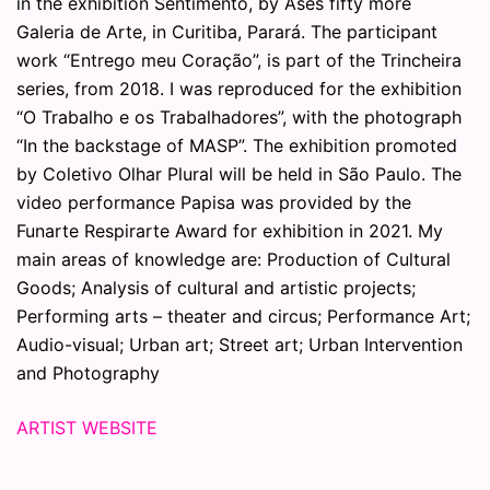
in the exhibition Sentimento, by Ases fifty more
Galeria de Arte, in Curitiba, Parará. The participant
work “Entrego meu Coração”, is part of the Trincheira
series, from 2018. I was reproduced for the exhibition
“O Trabalho e os Trabalhadores”, with the photograph
“In the backstage of MASP”. The exhibition promoted
by Coletivo Olhar Plural will be held in São Paulo. The
video performance Papisa was provided by the
Funarte Respirarte Award for exhibition in 2021. My
main areas of knowledge are: Production of Cultural
Goods; Analysis of cultural and artistic projects;
Performing arts – theater and circus; Performance Art;
Audio-visual; Urban art; Street art; Urban Intervention
and Photography
ARTIST WEBSITE