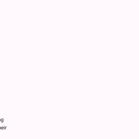
ng
eir