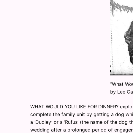
“What Wou
by Lee Ca
WHAT WOULD YOU LIKE FOR DINNER? explores
complete the family unit by getting a dog whis
a ‘Dudley’ or a ‘Rufus’ (the name of the dog t
wedding after a prolonged period of engagem