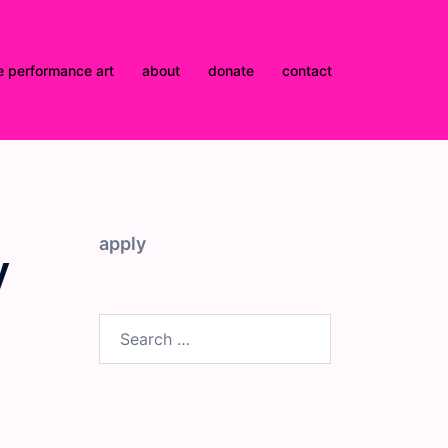
e performance art
about
donate
contact
apply
y
Search
for: