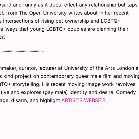
bsurd and funny as it does reflect any relationship but taps
bb from The Open University writes about in her recent
 The intersections of rising pet ownership and LGBTQ+
he ‘ways that young LGBTQ+ couples are planning their
s’.
”””””””””””””””””””””””’
mmaker, curator, lecturer at University of the Arts London 
ts kind project on contemporary queer male film and movin
TQ+ storytelling. His recent moving image work revolves
tive and explores (gay male) identity and desire. Comedy i
age, disarm, and highlight.
ARTIST’S WEBSITE