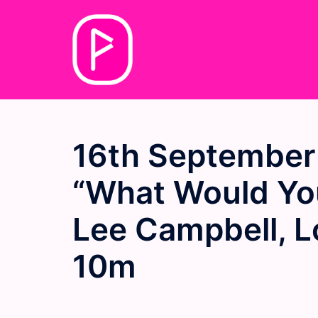
Skip
to
content
16th September
“What Would You
Lee Campbell, L
10m