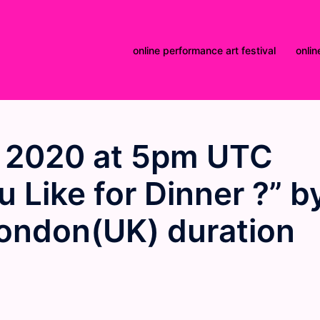
online performance art festival
onlin
 2020 at 5pm UTC
 Like for Dinner ?” b
ondon(UK) duration