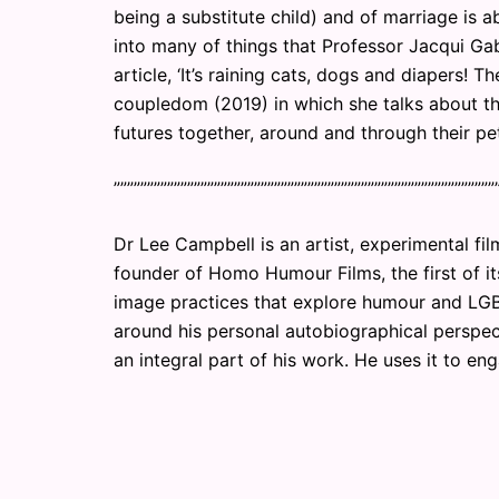
being a substitute child) and of marriage is a
into many of things that Professor Jacqui Ga
article, ‘It’s raining cats, dogs and diapers!
coupledom (2019) in which she talks about t
futures together, around and through their pet
””””””””””””””””””””””””””””””””””””””””””””””””””””””””””
Dr Lee Campbell is an artist, experimental fil
founder of Homo Humour Films, the first of i
image practices that explore humour and LGB
around his personal autobiographical perspec
an integral part of his work. He uses it to eng