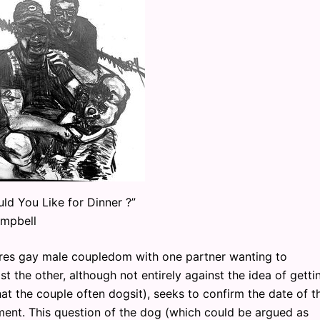
ld You Like for Dinner ?”
mpbell
 gay male coupledom with one partner wanting to
t the other, although not entirely against the idea of getti
hat the couple often dogsit), seeks to confirm the date of th
ent. This question of the dog (which could be argued as