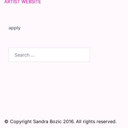
ARTIST WEBSITE
apply
Search
for:
© Copyright Sandra Bozic 2016. All rights reserved.