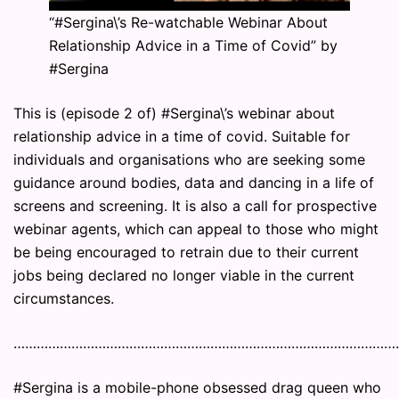
“#Sergina\’s Re-watchable Webinar About
Relationship Advice in a Time of Covid” by
#Sergina
This is (episode 2 of) #Sergina\’s webinar about
relationship advice in a time of covid. Suitable for
individuals and organisations who are seeking some
guidance around bodies, data and dancing in a life of
screens and screening. It is also a call for prospective
webinar agents, which can appeal to those who might
be being encouraged to retrain due to their current
jobs being declared no longer viable in the current
circumstances.
………………………………………………………………………………………
#Sergina is a mobile-phone obsessed drag queen who