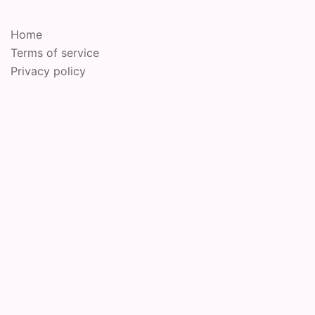
Home
Terms of service
Privacy policy
© 2026 Online Performance Art Festival. Proudly
powered by
Sydney