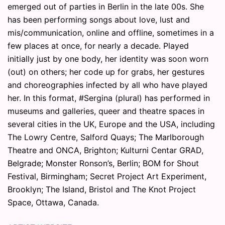
emerged out of parties in Berlin in the late 00s. She
has been performing songs about love, lust and
mis/communication, online and offline, sometimes in a
few places at once, for nearly a decade. Played
initially just by one body, her identity was soon worn
(out) on others; her code up for grabs, her gestures
and choreographies infected by all who have played
her. In this format, #Sergina (plural) has performed in
museums and galleries, queer and theatre spaces in
several cities in the UK, Europe and the USA, including
The Lowry Centre, Salford Quays; The Marlborough
Theatre and ONCA, Brighton; Kulturni Centar GRAD,
Belgrade; Monster Ronson’s, Berlin; BOM for Shout
Festival, Birmingham; Secret Project Art Experiment,
Brooklyn; The Island, Bristol and The Knot Project
Space, Ottawa, Canada.