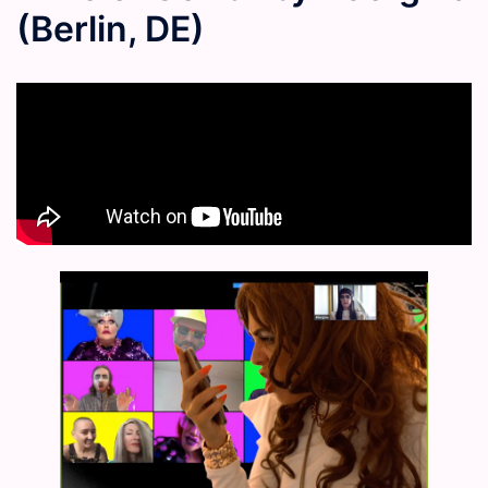
(Berlin, DE)