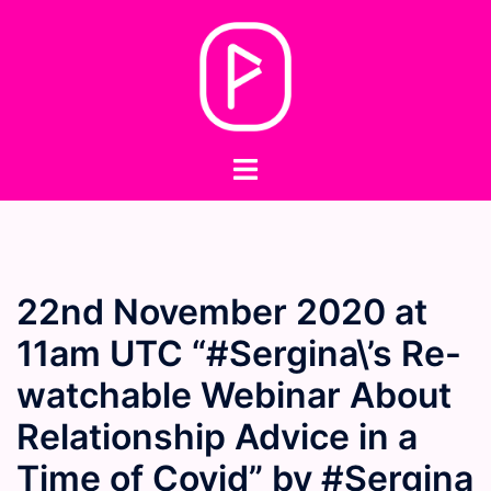
Skip
to
content
Toggle
menu
22nd November 2020 at
11am UTC “#Sergina\’s Re-
watchable Webinar About
Relationship Advice in a
Time of Covid” by #Sergina