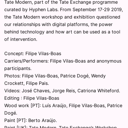
Tate Modern, part of the Tate Exchange programme
curated by Hyphen Labs. From September 17-29 2019,
the Tate Modern workshop and exhibition questioned
our relationships with digital platforms, the power
behind technology and how art can be used as a tool
of intervention.
Concept: Filipe Vilas-Boas
Carriers/Performers: Filipe Vilas-Boas and anonymous
participants.
Photos: Filipe Vilas-Boas, Patrice Dogé, Wendy
Crockett, Filipe Pais.
Videos: José Chaves, Jorge Reis, Catriona Whiteford.
Editing : Filipe Vilas-Boas
Wood work [PT]: Luís Araújo, Filipe Vilas-Boas, Patrice
Dogé.
Paint [PT]: Berto Araújo.
Paint [UK]: Tate Modern, Tate Exchange’s Workshop