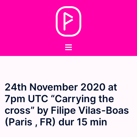
Skip
to
content
Toggle
menu
24th November 2020 at
7pm UTC “Carrying the
cross” by Filipe Vilas-Boas
(Paris , FR) dur 15 min