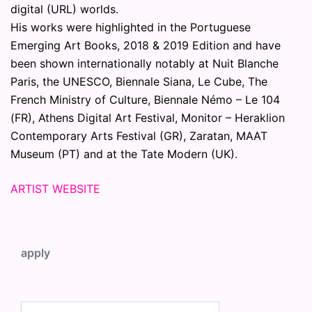
digital (URL) worlds.
His works were highlighted in the Portuguese
Emerging Art Books, 2018 & 2019 Edition and have
been shown internationally notably at Nuit Blanche
Paris, the UNESCO, Biennale Siana, Le Cube, The
French Ministry of Culture, Biennale Némo – Le 104
(FR), Athens Digital Art Festival, Monitor – Heraklion
Contemporary Arts Festival (GR), Zaratan, MAAT
Museum (PT) and at the Tate Modern (UK).
ARTIST WEBSITE
apply
Search