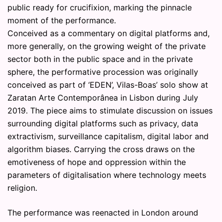
public ready for crucifixion, marking the pinnacle
moment of the performance.
Conceived as a commentary on digital platforms and,
more generally, on the growing weight of the private
sector both in the public space and in the private
sphere, the performative procession was originally
conceived as part of ‘EDEN’, Vilas-Boas’ solo show at
Zaratan Arte Contemporânea in Lisbon during July
2019. The piece aims to stimulate discussion on issues
surrounding digital platforms such as privacy, data
extractivism, surveillance capitalism, digital labor and
algorithm biases. Carrying the cross draws on the
emotiveness of hope and oppression within the
parameters of digitalisation where technology meets
religion.
The performance was reenacted in London around