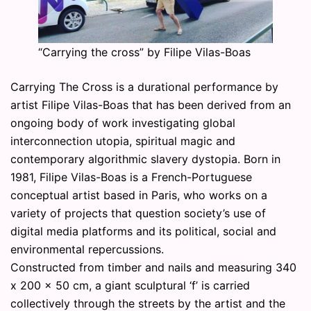
“Carrying the cross” by Filipe Vilas-Boas
Carrying The Cross is a durational performance by
artist Filipe Vilas-Boas that has been derived from an
ongoing body of work investigating global
interconnection utopia, spiritual magic and
contemporary algorithmic slavery dystopia. Born in
1981, Filipe Vilas-Boas is a French-Portuguese
conceptual artist based in Paris, who works on a
variety of projects that question society’s use of
digital media platforms and its political, social and
environmental repercussions.
Constructed from timber and nails and measuring 340
x 200 x 50 cm, a giant sculptural ‘f’ is carried
collectively through the streets by the artist and the