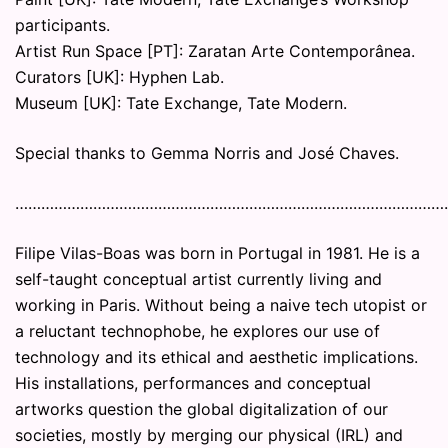
participants.
Artist Run Space [PT]: Zaratan Arte Contemporânea.
Curators [UK]: Hyphen Lab.
Museum [UK]: Tate Exchange, Tate Modern.
Special thanks to Gemma Norris and José Chaves.
………………………………………………………………………………………
Filipe Vilas-Boas was born in Portugal in 1981. He is a
self-taught conceptual artist currently living and
working in Paris. Without being a naive tech utopist or
a reluctant technophobe, he explores our use of
technology and its ethical and aesthetic implications.
His installations, performances and conceptual
artworks question the global digitalization of our
societies, mostly by merging our physical (IRL) and