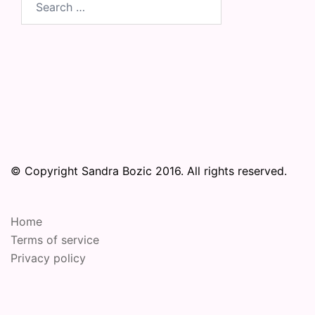
for:
© Copyright Sandra Bozic 2016. All rights reserved.
Home
Terms of service
Privacy policy