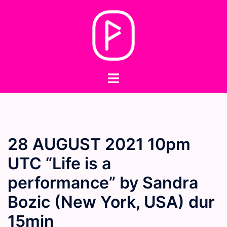
Skip
to
content
Toggle
menu
28 AUGUST 2021 10pm
UTC “Life is a
performance” by Sandra
Bozic (New York, USA) dur
15min