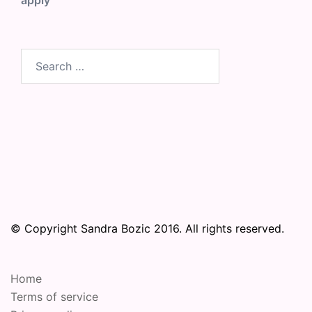
apply
Search
for:
© Copyright Sandra Bozic 2016. All rights reserved.
Home
Terms of service