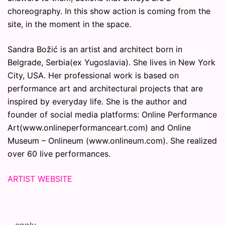
choreography. In this show action is coming from the
site, in the moment in the space.
Sandra Božić is an artist and architect born in
Belgrade, Serbia(ex Yugoslavia). She lives in New York
City, USA. Her professional work is based on
performance art and architectural projects that are
inspired by everyday life. She is the author and
founder of social media platforms: Online Performance
Art(www.onlineperformanceart.com) and Online
Museum – Onlineum (www.onlineum.com). She realized
over 60 live performances.
ARTIST WEBSITE