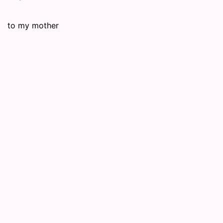
to my mother