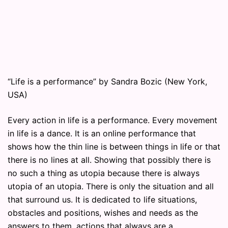
“Life is a performance” by Sandra Bozic (New York,
USA)
Every action in life is a performance. Every movement
in life is a dance. It is an online performance that
shows how the thin line is between things in life or that
there is no lines at all. Showing that possibly there is
no such a thing as utopia because there is always
utopia of an utopia. There is only the situation and all
that surround us. It is dedicated to life situations,
obstacles and positions, wishes and needs as the
answers to them, actions that always are a