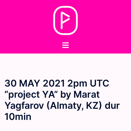
Skip
to
content
Toggle
menu
30 MAY 2021 2pm UTC
“project YA” by Marat
Yagfarov (Almaty, KZ) dur
10min