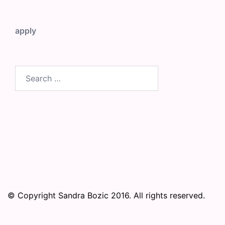
apply
Search
for:
© Copyright Sandra Bozic 2016. All rights reserved.