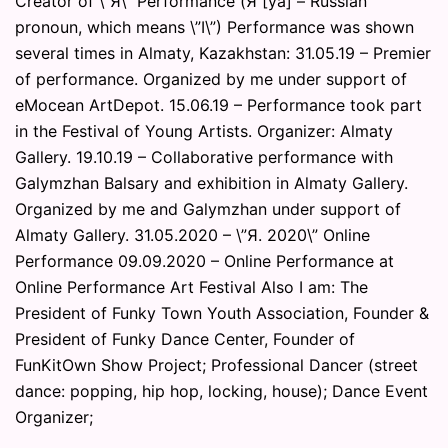
Creator of \”Я\” Performance (Я [ya] – Russian
pronoun, which means \”I\”) Performance was shown
several times in Almaty, Kazakhstan: 31.05.19 – Premier
of performance. Organized by me under support of
eMocean ArtDepot. 15.06.19 – Performance took part
in the Festival of Young Artists. Organizer: Almaty
Gallery. 19.10.19 – Collaborative performance with
Galymzhan Balsary and exhibition in Almaty Gallery.
Organized by me and Galymzhan under support of
Almaty Gallery. 31.05.2020 – \”Я. 2020\” Online
Performance 09.09.2020 – Online Performance at
Online Performance Art Festival Also I am: The
President of Funky Town Youth Association, Founder &
President of Funky Dance Center, Founder of
FunKitOwn Show Project; Professional Dancer (street
dance: popping, hip hop, locking, house); Dance Event
Organizer;