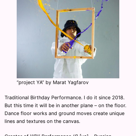
“project YA” by Marat Yagfarov
Traditional Birthday Performance. I do it since 2018.
But this time it will be in another plane – on the floor.
Dance floor works and ground moves create unique
lines and textures on the canvas.