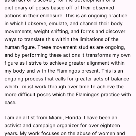
dictionary of poses based off of their observed
actions in their enclosure. This is an ongoing practice
in which I observe, emulate, and channel their body
movements, weight shifting, and forms and discover
ways to translate this within the limitations of the
human figure. These movement studies are ongoing,
and by performing these actions it transforms my own
figure as I strive to achieve greater alignment within
my body and with the Flamingos present. This is an
ongoing process that calls for greater acts of balance
which I must work through over time to achieve the
more difficult poses which the Flamingos practice with
ease.
I am an artist from Miami, Florida. I have been an
activist and campaign organizer for over eighteen
years. My work focuses on the abuse of women and