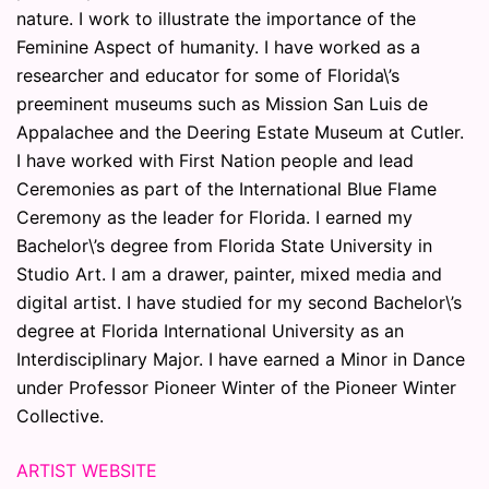
nature. I work to illustrate the importance of the
Feminine Aspect of humanity. I have worked as a
researcher and educator for some of Florida\’s
preeminent museums such as Mission San Luis de
Appalachee and the Deering Estate Museum at Cutler.
I have worked with First Nation people and lead
Ceremonies as part of the International Blue Flame
Ceremony as the leader for Florida. I earned my
Bachelor\’s degree from Florida State University in
Studio Art. I am a drawer, painter, mixed media and
digital artist. I have studied for my second Bachelor\’s
degree at Florida International University as an
Interdisciplinary Major. I have earned a Minor in Dance
under Professor Pioneer Winter of the Pioneer Winter
Collective.
ARTIST WEBSITE