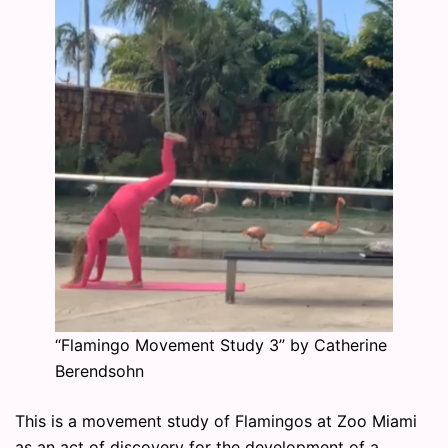
“Flamingo Movement Study 3” by Catherine
Berendsohn
This is a movement study of Flamingos at Zoo Miami
as an act of discovery for the development of a