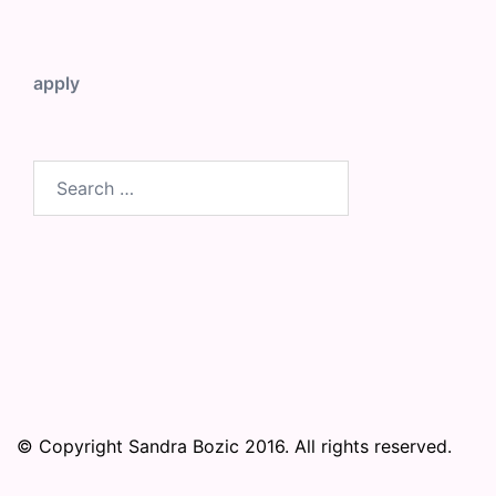
apply
Search
for:
© Copyright Sandra Bozic 2016. All rights reserved.