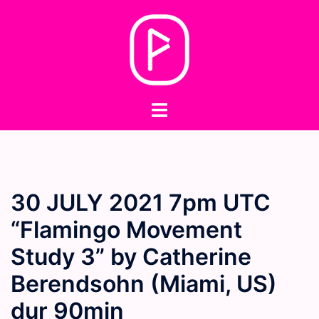
Skip
to
content
Toggle
menu
30 JULY 2021 7pm UTC
“Flamingo Movement
Study 3” by Catherine
Berendsohn (Miami, US)
dur 90min