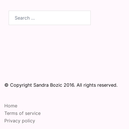
Search
for:
© Copyright Sandra Bozic 2016. All rights reserved.
Home
Terms of service
Privacy policy