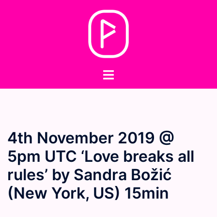
Skip
to
content
Toggle
menu
4th November 2019 @
5pm UTC ‘Love breaks all
rules’ by Sandra Božić
(New York, US) 15min