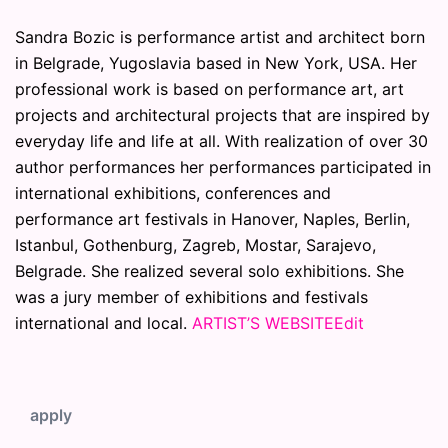
Sandra Bozic is performance artist and architect born
in Belgrade, Yugoslavia based in New York, USA. Her
professional work is based on performance art, art
projects and architectural projects that are inspired by
everyday life and life at all. With realization of over 30
author performances her performances participated in
international exhibitions, conferences and
performance art festivals in Hanover, Naples, Berlin,
Istanbul, Gothenburg, Zagreb, Mostar, Sarajevo,
Belgrade. She realized several solo exhibitions. She
was a jury member of exhibitions and festivals
international and local.
ARTIST’S WEBSITE
Edit
apply