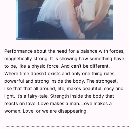
Performance about the need for a balance with forces,
magnetically strong. It is showing how something have
to be, like a physic force. And can’t be different.
Where time doesn’t exists and only one thing rules,
powerful and strong inside the body. The strongest,
like that that all around, life, makes beautiful, easy and
light. It’s a fairy-tale. Strength inside the body that
reacts on love. Love makes a man. Love makes a
woman. Love, or we are disappearing.
………………………………………………………………………………………