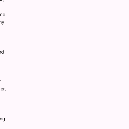
ime
any
nd
r
er,
ing