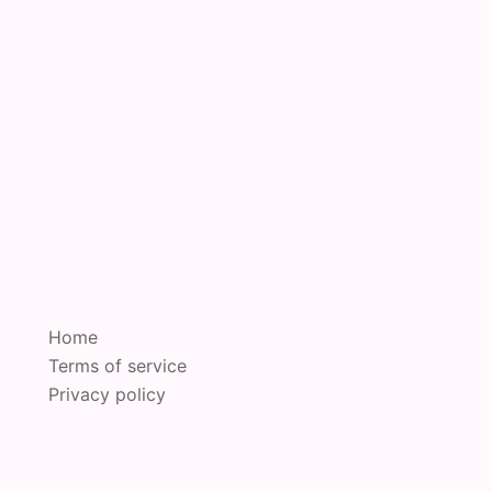
Home
Terms of service
Privacy policy