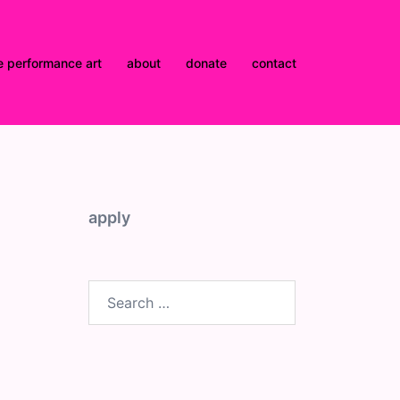
e performance art
about
donate
contact
apply
Search
for: