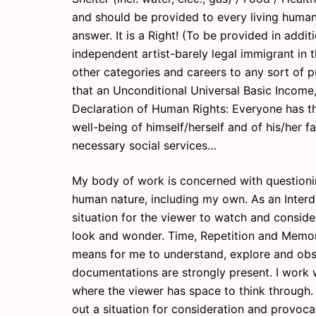
and should be provided to every living hu
answer. It is a Right! (To be provided in addit
independent artist-barely legal immigrant in t
other categories and careers to any sort of p
that an Unconditional Universal Basic Income,
Declaration of Human Rights: Everyone has the
well-being of himself/herself and of his/her f
necessary social services…
My body of work is concerned with questioni
human nature, including my own. As an Interdi
situation for the viewer to watch and conside
look and wonder. Time, Repetition and Memori
means for me to understand, explore and obs
documentations are strongly present. I work wi
where the viewer has space to think through. 
out a situation for consideration and provoca