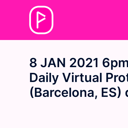
Skip
to
content
8 JAN 2021 6pm
Daily Virtual Pr
(Barcelona, ES) 