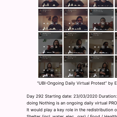
“UBI-Ongoing Daily Virtual Protest” by 
Day 292 Starting date: 23/03/2020 Duration: 
doing Nothing is an ongoing daily virtual PR
It would play a key role in the redistribution o
Shelter (incl. water, elec., gas) / Food / Heal