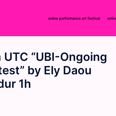
online performance art festival
onlin
 UTC “UBI-Ongoing
otest” by Ely Daou
dur 1h