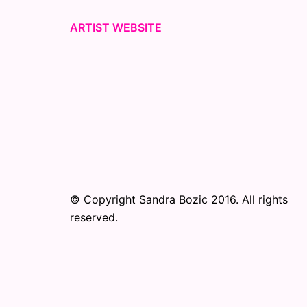
ARTIST WEBSITE
© Copyright Sandra Bozic 2016. All rights
reserved.