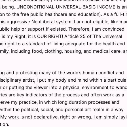
man being. UNCONDITIONAL UNIVERSAL BASIC INCOME is an
ion to the free public healthcare and education). As a full-t
his aggressive NeoLiberal system, I am not eligible, like m
ublic help or support if existed. Therefore, I am convinced
 is my Right, it is OUR RIGHT! Article 25 of The Universal
 right to a standard of living adequate for the health and
amily, including food, clothing, housing, and medical care, a
ng and protesting many of the world’s human conflict and
sciplinary artist, I put my body and mind within a particula
r or putting the viewer into a physical environment to wand
es are key indicators of the process and often work as a
erve my practice, in which long duration processes and
thin the political, social, and personal art realm in a way
My work is not declarative, right or wrong. I am simply lay
tion.