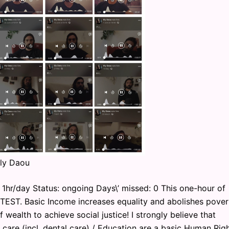
Ely Daou
1hr/day Status: ongoing Days\’ missed: 0 This one-hour of
OTEST. Basic Income increases equality and abolishes pover
f wealth to achieve social justice! I strongly believe that
th care (incl. dental care) / Education are a basic Human Righ