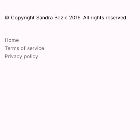
© Copyright Sandra Bozic 2016. All rights reserved.
Home
Terms of service
Privacy policy
© 2026 Online Performance Art Festival. Proudly
powered by
Sydney