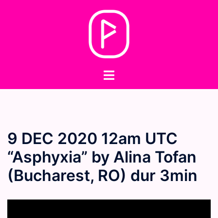
Skip
to
content
Toggle
menu
9 DEC 2020 12am UTC
“Asphyxia” by Alina Tofan
(Bucharest, RO) dur 3min