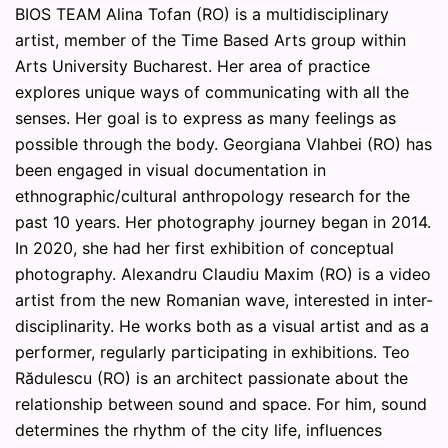
BIOS TEAM Alina Tofan (RO) is a multidisciplinary
artist, member of the Time Based Arts group within
Arts University Bucharest. Her area of practice
explores unique ways of communicating with all the
senses. Her goal is to express as many feelings as
possible through the body. Georgiana Vlahbei (RO) has
been engaged in visual documentation in
ethnographic/cultural anthropology research for the
past 10 years. Her photography journey began in 2014.
In 2020, she had her first exhibition of conceptual
photography. Alexandru Claudiu Maxim (RO) is a video
artist from the new Romanian wave, interested in inter-
disciplinarity. He works both as a visual artist and as a
performer, regularly participating in exhibitions. Teo
Rădulescu (RO) is an architect passionate about the
relationship between sound and space. For him, sound
determines the rhythm of the city life, influences