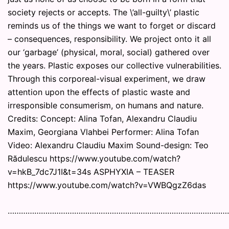
society rejects or accepts. The \’all-guilty\’ plastic
reminds us of the things we want to forget or discard
– consequences, responsibility. We project onto it all
our ‘garbage’ (physical, moral, social) gathered over
the years. Plastic exposes our collective vulnerabilities.
Through this corporeal-visual experiment, we draw
attention upon the effects of plastic waste and
irresponsible consumerism, on humans and nature.
Credits: Concept: Alina Tofan, Alexandru Claudiu
Maxim, Georgiana Vlahbei Performer: Alina Tofan
Video: Alexandru Claudiu Maxim Sound-design: Teo
Rădulescu https://www.youtube.com/watch?
v=hkB_7dc7J1I&t=34s ASPHYXIA – TEASER
https://www.youtube.com/watch?v=VWBQgzZ6das
………………………………………………………………………………………