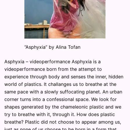
“Asphyxia” by Alina Tofan
Asphyxia – videoperformance Asphyxia is a
videoperformance born from the attempt to
experience through body and senses the inner, hidden
world of plastics. It challanges us to breathe at the
same pace with a slowly suffocating planet. An urban
corner turns into a confessional space. We look for
shapes generated by the chameleonic plastic and we
try to breathe with it, through it. How does plastic
breathe? Plastic did not choose to appear among us,
just as none of us choose to be born in a form that