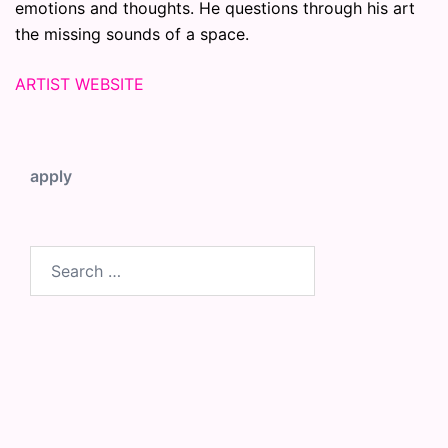
emotions and thoughts. He questions through his art
the missing sounds of a space.
ARTIST WEBSITE
apply
Search
for: