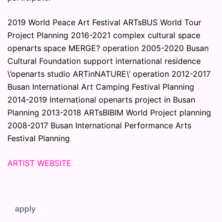
2019 World Peace Art Festival ARTsBUS World Tour
Project Planning 2016-2021 complex cultural space
openarts space MERGE? operation 2005-2020 Busan
Cultural Foundation support international residence
\’openarts studio ARTinNATURE\’ operation 2012-2017
Busan International Art Camping Festival Planning
2014-2019 International openarts project in Busan
Planning 2013-2018 ARTsBIBIM World Project planning
2008-2017 Busan International Performance Arts
Festival Planning
ARTIST WEBSITE
apply