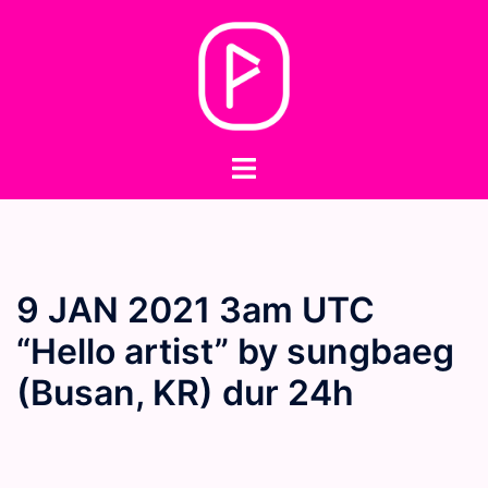
Skip
to
content
Toggle
menu
9 JAN 2021 3am UTC
“Hello artist” by sungbaeg
(Busan, KR) dur 24h