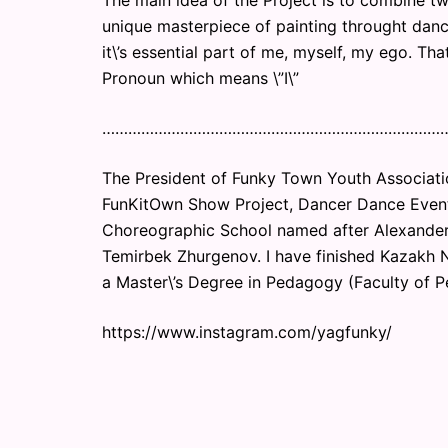
The main idea of the Project is to combine tw
unique masterpiece of painting throught danc
it\’s essential part of me, myself, my ego. That
Pronoun which means \”I\”
……………………………………………………………………
The President of Funky Town Youth Associati
FunKitOwn Show Project, Dancer Dance Event
Choreographic School named after Alexander
Temirbek Zhurgenov. I have finished Kazakh N
a Master\’s Degree in Pedagogy (Faculty of 
https://www.instagram.com/yagfunky/