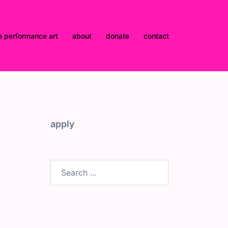
e performance art
about
donate
contact
apply
Search
for: