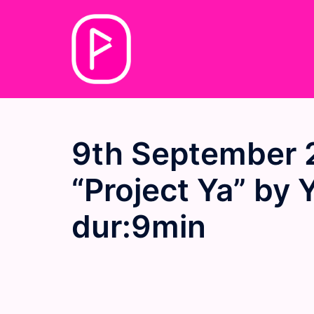
Skip
to
content
9th September 
“Project Ya” by 
dur:9min