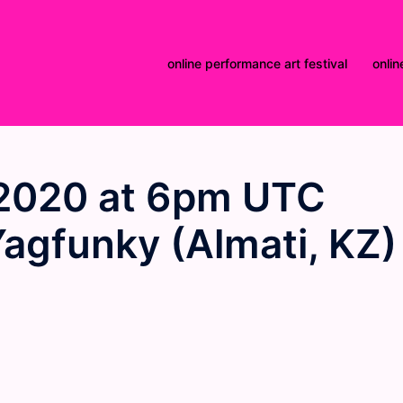
online performance art festival
onlin
2020 at 6pm UTC
Yagfunky (Almati, KZ)