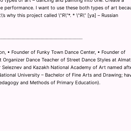
o types of art – dancing and painting into one. Create a
e performance. I want to use these both types of art beca
\’s why this project called \”Я\”*. * \”Я\” [ya] – Russian
………………………………………………………….
on, • Founder of Funky Town Dance Center, • Founder of
 Organizer Dance Teacher of Street Dance Styles at Almat
 Seleznev and Kazakh National Academy of Art named aft
ational University – Bachelor of Fine Arts and Drawing; ha
Pedagogy and Methods of Primary Education).