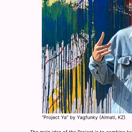
“Project Ya” by Yagfunky (Almati, KZ)