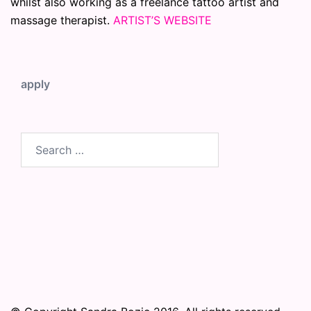
whilst also working as a freelance tattoo artist and
massage therapist.
ARTIST’S WEBSITE
apply
Search
for: