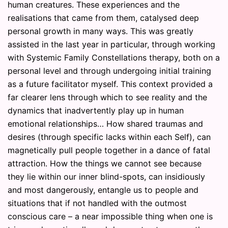
human creatures. These experiences and the
realisations that came from them, catalysed deep
personal growth in many ways. This was greatly
assisted in the last year in particular, through working
with Systemic Family Constellations therapy, both on a
personal level and through undergoing initial training
as a future facilitator myself. This context provided a
far clearer lens through which to see reality and the
dynamics that inadvertently play up in human
emotional relationships… How shared traumas and
desires (through specific lacks within each Self), can
magnetically pull people together in a dance of fatal
attraction. How the things we cannot see because
they lie within our inner blind-spots, can insidiously
and most dangerously, entangle us to people and
situations that if not handled with the outmost
conscious care – a near impossible thing when one is