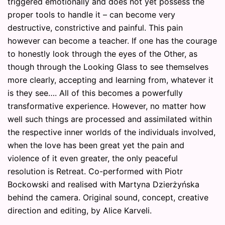
triggered emotionally and does not yet possess the
proper tools to handle it – can become very
destructive, constrictive and painful. This pain
however can become a teacher. If one has the courage
to honestly look through the eyes of the Other, as
though through the Looking Glass to see themselves
more clearly, accepting and learning from, whatever it
is they see…. All of this becomes a powerfully
transformative experience. However, no matter how
well such things are processed and assimilated within
the respective inner worlds of the individuals involved,
when the love has been great yet the pain and
violence of it even greater, the only peaceful
resolution is Retreat. Co-performed with Piotr
Bockowski and realised with Martyna Dzierżyńska
behind the camera. Original sound, concept, creative
direction and editing, by Alice Karveli.