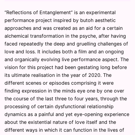
“Reflections of Entanglement” is an experimental
performance project inspired by butoh aesthetic
approaches and was created as an aid for a certain
alchemical transformation in the psyche, after having
faced repeatedly the deep and gruelling challenges of
love and loss. It includes both a film and an ongoing
and organically evolving live performance aspect. The
vision for this project had been gestating long before
its ultimate realisation in the year of 2020. The
different scenes or episodes comprising it were
finding expression in the minds eye one by one over
the course of the last three to four years, through the
processing of certain dysfunctional relationship
dynamics as a painful and yet eye-opening experience
about the existential nature of love itself and the
different ways in which it can function in the lives of