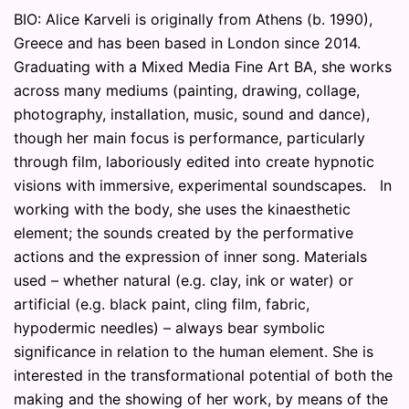
BIO: Alice Karveli is originally from Athens (b. 1990),
Greece and has been based in London since 2014.
Graduating with a Mixed Media Fine Art BA, she works
across many mediums (painting, drawing, collage,
photography, installation, music, sound and dance),
though her main focus is performance, particularly
through film, laboriously edited into create hypnotic
visions with immersive, experimental soundscapes. In
working with the body, she uses the kinaesthetic
element; the sounds created by the performative
actions and the expression of inner song. Materials
used – whether natural (e.g. clay, ink or water) or
artificial (e.g. black paint, cling film, fabric,
hypodermic needles) – always bear symbolic
significance in relation to the human element. She is
interested in the transformational potential of both the
making and the showing of her work, by means of the