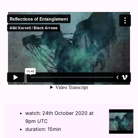
watch: 24th October 2020 at
9pm UTC
duration: 15min