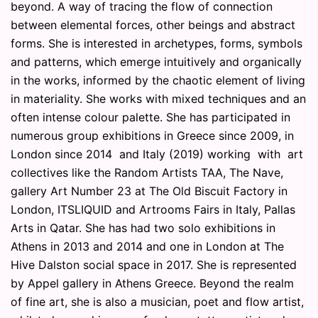
beyond. A way of tracing the flow of connection
between elemental forces, other beings and abstract
forms. She is interested in archetypes, forms, symbols
and patterns, which emerge intuitively and organically
in the works, informed by the chaotic element of living
in materiality. She works with mixed techniques and an
often intense colour palette. She has participated in
numerous group exhibitions in Greece since 2009, in
London since 2014 and Italy (2019) working with art
collectives like the Random Artists TAA, The Nave,
gallery Art Number 23 at The Old Biscuit Factory in
London, ITSLIQUID and Artrooms Fairs in Italy, Pallas
Arts in Qatar. She has had two solo exhibitions in
Athens in 2013 and 2014 and one in London at The
Hive Dalston social space in 2017. She is represented
by Appel gallery in Athens Greece. Beyond the realm
of fine art, she is also a musician, poet and flow artist,