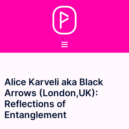
Skip
to
content
Toggle
menu
Alice Karveli aka Black
Arrows (London,UK):
Reflections of
Entanglement