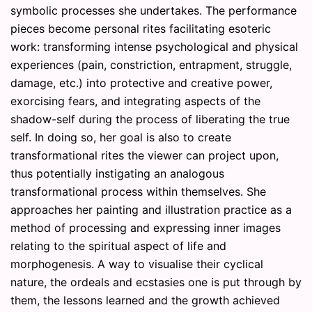
symbolic processes she undertakes. The performance
pieces become personal rites facilitating esoteric
work: transforming intense psychological and physical
experiences (pain, constriction, entrapment, struggle,
damage, etc.) into protective and creative power,
exorcising fears, and integrating aspects of the
shadow-self during the process of liberating the true
self. In doing so, her goal is also to create
transformational rites the viewer can project upon,
thus potentially instigating an analogous
transformational process within themselves. She
approaches her painting and illustration practice as a
method of processing and expressing inner images
relating to the spiritual aspect of life and
morphogenesis. A way to visualise their cyclical
nature, the ordeals and ecstasies one is put through by
them, the lessons learned and the growth achieved