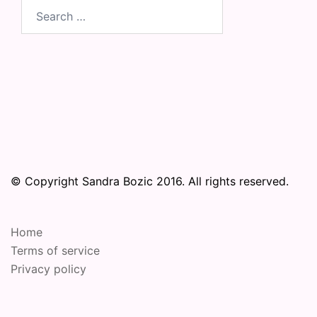
Search
for:
© Copyright Sandra Bozic 2016. All rights reserved.
Home
Terms of service
Privacy policy