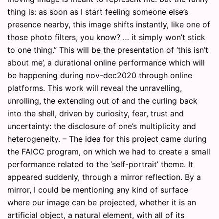
thing is: as soon as I start feeling someone else’s
presence nearby, this image shifts instantly, like one of
those photo filters, you know? … it simply won’t stick
to one thing.” This will be the presentation of ‘this isn’t
about me’, a durational online performance which will
be happening during nov-dec2020 through online
platforms. This work will reveal the unravelling,
unrolling, the extending out of and the curling back
into the shell, driven by curiosity, fear, trust and
uncertainty: the disclosure of one’s multiplicity and
heterogeneity. – The idea for this project came during
the FAICC program, on which we had to create a small
performance related to the ‘self-portrait’ theme. It
appeared suddenly, through a mirror reflection. By a
mirror, I could be mentioning any kind of surface
where our image can be projected, whether it is an
artificial object, a natural element, with all of its