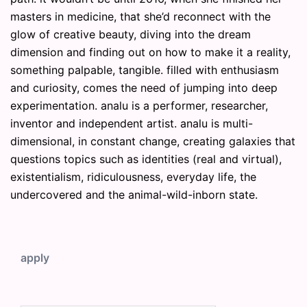
masters in medicine, that she’d reconnect with the
glow of creative beauty, diving into the dream
dimension and finding out on how to make it a reality,
something palpable, tangible. filled with enthusiasm
and curiosity, comes the need of jumping into deep
experimentation. analu is a performer, researcher,
inventor and independent artist. analu is multi-
dimensional, in constant change, creating galaxies that
questions topics such as identities (real and virtual),
existentialism, ridiculousness, everyday life, the
undercovered and the animal-wild-inborn state.
apply