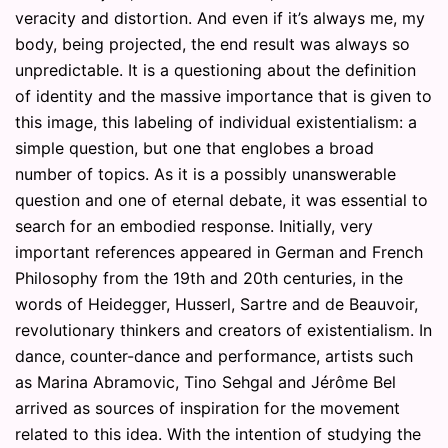
veracity and distortion. And even if it’s always me, my
body, being projected, the end result was always so
unpredictable. It is a questioning about the definition
of identity and the massive importance that is given to
this image, this labeling of individual existentialism: a
simple question, but one that englobes a broad
number of topics. As it is a possibly unanswerable
question and one of eternal debate, it was essential to
search for an embodied response. Initially, very
important references appeared in German and French
Philosophy from the 19th and 20th centuries, in the
words of Heidegger, Husserl, Sartre and de Beauvoir,
revolutionary thinkers and creators of existentialism. In
dance, counter-dance and performance, artists such
as Marina Abramovic, Tino Sehgal and Jérôme Bel
arrived as sources of inspiration for the movement
related to this idea. With the intention of studying the