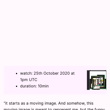
watch: 25th October 2020 at
1pm UTC
duration: 10min
“it starts as a moving image. And somehow, this
moving image is meant to represent me. but the funny