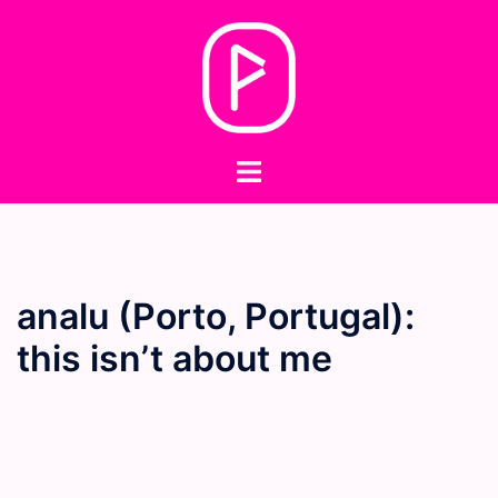
Skip
to
content
Toggle
menu
analu (Porto, Portugal):
this isn’t about me