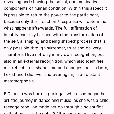
revealing and showing the social, communicative
components of human condition. Within this aspect it
is possible to return the power to the participant,
because only their reaction / response will determine
what happens afterwards. The full affirmation of
identity can only happen with the transformation of
the self, a ‘shaping and being shaped’ process that is
only possible through surrender, trust and delivery.
Therefore, I live not only in my own recognition, but
also in an external recognition, which also identifies
me, reflects me, shapes me and changes me. I’m born,
I exist and I die over and over again, in a constant
metamorphosis.
BIO: analu was born in portugal, where she began her
artistic journey in dance and music, as she was a child.
teenage rebellion made her go through a scientifical
path. it wouldn’t be until 2016, when she finished her