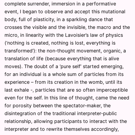
complete surrender, immersion in a performative
event, I began to observe and accept this mutational
body, full of plasticity, in a sparkling dance that
crosses the visible and the invisible, the macro and the
micro, in linearity with the Lavoisier’s law of physics
(‘nothing is created, nothing is lost, everything is
transformed’): the non-thought movement, organic, a
translation of life (because everything that is alive
moves). The doubt of a ‘pure self’ started emerging,
for an individual is a whole sum of particles from its
experience – from its creation in the womb, until its
last exhale -, particles that are so often imperceptible
even for the self. In this line of thought, came the need
for porosity between the spectator-maker, the
disintegration of the traditional interpreter-public
relationship, allowing participants to interact with the
interpreter and to rewrite themselves accordingly,