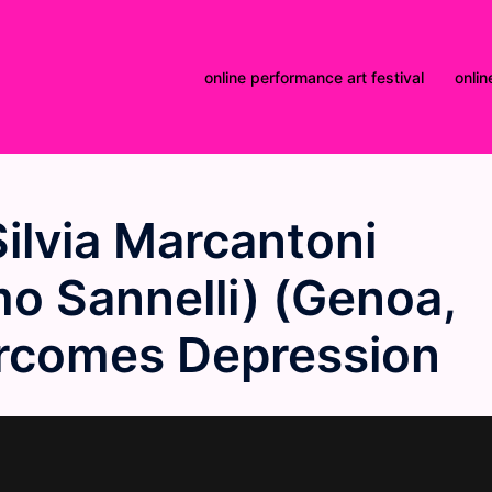
online performance art festival
onlin
ilvia Marcantoni
o Sannelli) (Genoa,
vercomes Depression