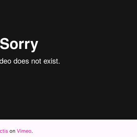
tis
on
Vimeo
.