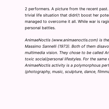
2 performers. A picture from the recent past. 
trivial life situation that didn\’t boost her p
managed to overcome it all. While war is ragi
personal battles.
AnimaeNoctis (www.animaenoctis.com) is the 
Massimo Sannelli (1973). Both of them disavo
multimedia vision. They chose to be called 
toxic social/personal lifestyles. For the sam
AnimaeNoctis activity is a polymorphous pe
(photography, music, sculpture, dance, filmma