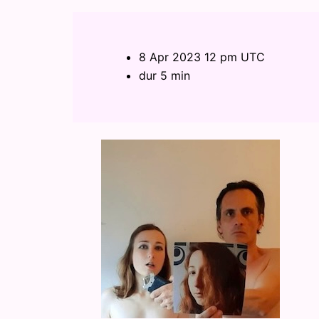
8 Apr 2023 12 pm UTC
dur 5 min