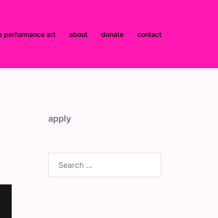
e performance art
about
donate
contact
apply
Search
for: