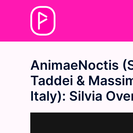
Skip
to
content
AnimaeNoctis (S
Taddei & Massim
Italy): Silvia O