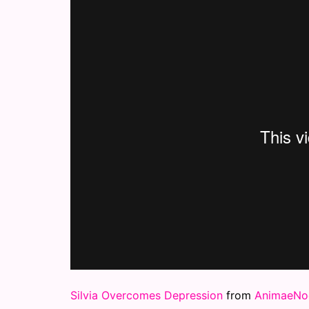
Silvia Overcomes Depression
from
AnimaeNoc