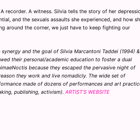
A recorder. A witness. Silvia tells the story of her depressi
otential, and the sexuals assaults she experienced, and how s
ng around the corner, we just have to keep fighting our
synergy and the goal of Silvia Marcantoni Taddei (1994) &
wed their personal/academic education to foster a dual
AnimaeNoctis because they escaped the pervasive night of
e reason they work and live nomadicly. The wide set of
rformance made of dozens of performances and art practic
king, publishing, activism).
ARTIST’S WEBSITE