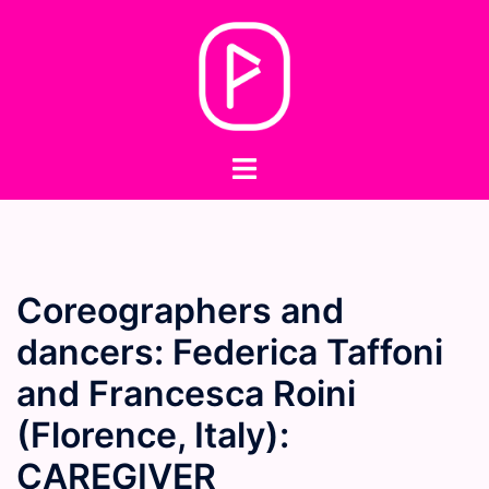
Skip
to
content
Toggle
menu
Coreographers and
dancers: Federica Taffoni
and Francesca Roini
(Florence, Italy):
CAREGIVER