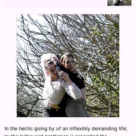
In the hectic going by of an inflexibly demanding life;