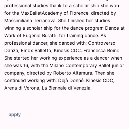
professional studies thank to a scholar ship she won
for the MaxBalletAcademy of Florence, directed by
Massimiliano Terranova. She finished her studies
winning a scholar ship for the dance program Dance at
Work of Eugenio Buratti, for training dance. As
professional dancer, she danced with: Controverso
Danza, Emox Balletto, Kinesis CDC. Francesca Roini:
She started her working experience as a dancer when
she was 16, with the Milano Contemporary Ballet junior
company, directed by Roberto Altamura. Then she
continued working with: Dejà Donné, Kinesis CDC,
Arena di Verona, La Biennale di Venezia.
apply