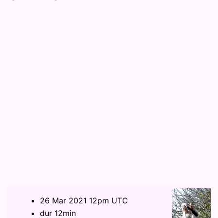
26 Mar 2021 12pm UTC
dur 12min