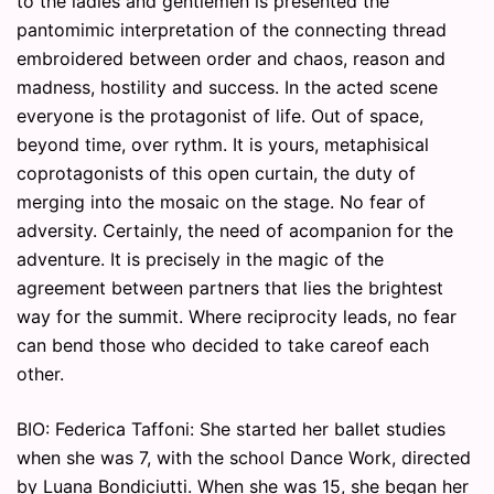
to the ladies and gentlemen is presented the
pantomimic interpretation of the connecting thread
embroidered between order and chaos, reason and
madness, hostility and success. In the acted scene
everyone is the protagonist of life. Out of space,
beyond time, over rythm. It is yours, metaphisical
coprotagonists of this open curtain, the duty of
merging into the mosaic on the stage. No fear of
adversity. Certainly, the need of acompanion for the
adventure. It is precisely in the magic of the
agreement between partners that lies the brightest
way for the summit. Where reciprocity leads, no fear
can bend those who decided to take careof each
other.
BIO: Federica Taffoni: She started her ballet studies
when she was 7, with the school Dance Work, directed
by Luana Bondiciutti. When she was 15, she began her