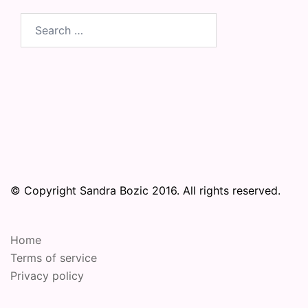
Search
for:
© Copyright Sandra Bozic 2016. All rights reserved.
Home
Terms of service
Privacy policy