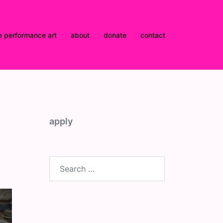
e performance art
about
donate
contact
apply
Search
for: