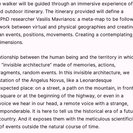
e walker will be guided through an immersive experience of
d outdoor itinerary. The itinerary provided will define a
 PhD researcher Vasilis Mavrianos: a meta-map to be follo
etwork between virtual and physical geographies and creatin
ban events, positions, movements. Creating a contemplating
imensions.
tionship between the human being and the territory in whi
 “invisible architecture” made of memories, actions,
fragments, random events. In this invisible architecture, we
estation of the Angelus Novus, like a Leonardesque
xpected place: on a street, a path on the mountain, in fron
square or at the beginning of the highway, or even in a
 voice we hear in our head, a remote voice with a strange,
onderable. It is here to tell us the historical era of a futu
 country. And it exposes them with the meticulous scientifici
 events outside the natural course of time.