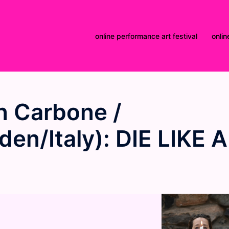
online performance art festival
onlin
 Carbone /
en/Italy): DIE LIKE A