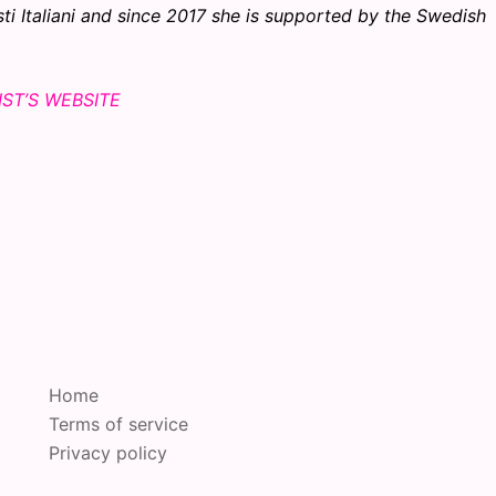
sti Italiani and since 2017 she is supported by the Swedish
IST’S WEBSITE
Home
Terms of service
Privacy policy