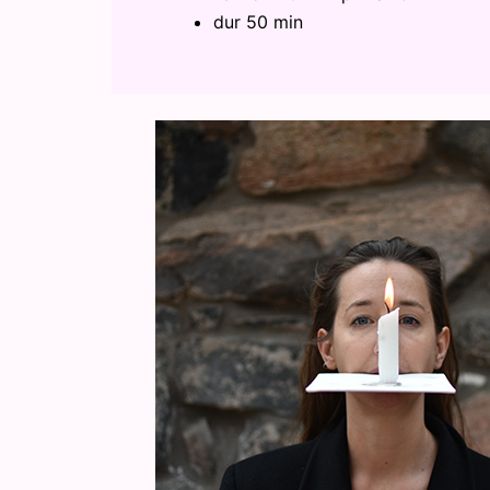
dur 50 min