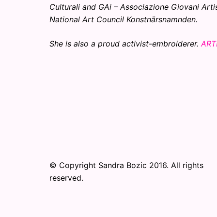
Culturali and GAi – Associazione Giovani Arti
National Art Council Konstnärsnamnden.
She is also a proud activist-embroiderer.
ART
© Copyright Sandra Bozic 2016. All rights
reserved.