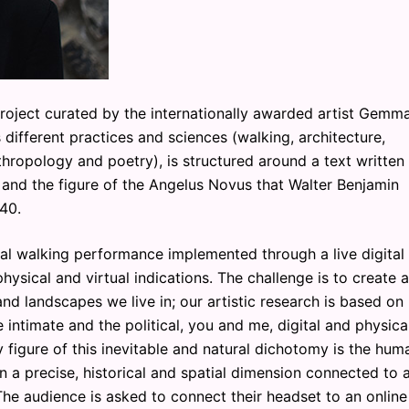
roject curated by the internationally awarded artist Gemm
ifferent practices and sciences (walking, architecture,
hropology and poetry), is structured around a text written
 and the figure of the Angelus Novus that Walter Benjamin
40.
al walking performance implemented through a live digital
hysical and virtual indications. The challenge is to create a
 and landscapes we live in; our artistic research is based on
 intimate and the political, you and me, digital and physical
figure of this inevitable and natural dichotomy is the hum
in a precise, historical and spatial dimension connected to 
The audience is asked to connect their headset to an online