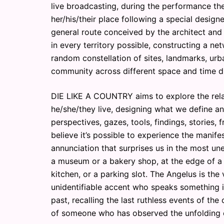
live broadcasting, during the performance th
her/his/their place following a special designe
general route conceived by the architect and
in every territory possible, constructing a n
random constellation of sites, landmarks, ur
community across different space and time d
DIE LIKE A COUNTRY aims to explore the rela
he/she/they live, designing what we define an
perspectives, gazes, tools, findings, stories, 
believe it’s possible to experience the manif
annunciation that surprises us in the most une
a museum or a bakery shop, at the edge of a 
kitchen, or a parking slot. The Angelus is the
unidentifiable accent who speaks something imp
past, recalling the last ruthless events of the
of someone who has observed the unfolding of