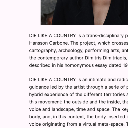
DIE LIKE A COUNTRY is a trans-disciplinary p
Hansson Carbone. The project, which crosses d
cartography, archeology, performing arts, ant
the contemporary author Dimitris Dimitriadis,
described in his homonymous essay dated 19
DIE LIKE A COUNTRY is an intimate and radic
guidance led by the artist through a serie of p
hybrid experience of the different territories
this movement: the outside and the inside, the
voice and landscape, time and space. The key 
body, and, in this context, the body inserted 
voice originating from a virtual meta-space. 