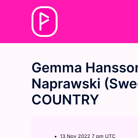
Skip
to
content
Gemma Hansson
Naprawski (Swed
COUNTRY
13 Nov 2022 7 pm UTC