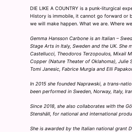
DIE LIKE A COUNTRY is a punk-liturgical expe
History is immobile, it cannot go forward or
we will make happen. What we are. Where we
Gemma Hansson Carbone is an Italian – Swedi
Stage Arts in Italy, Sweden and the UK. She
Castellucci, Theodoros Terzopoulos, Mixail M
Copper (Nature Theater of Oklahoma), Julie S
Tomi Janesic, Fabrice Murgia and Elli Papako
In 2015 she founded Naprawski, a trans-nation
been performed in Sweden, Norway, Italy, Ira
Since 2018, she also collaborates with the Gö
Stenshäll, for national and international produ
She is awarded by the Italian national grant 