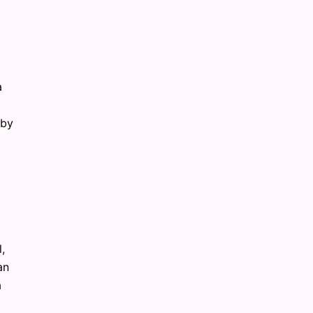
a
 by
,
an
a