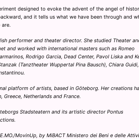
riment designed to evoke the advent of the angel of histor
 backward, and it tells us what we have been through and w
 are.
sh performer and theater director. She studied Theater an
 met and worked with international masters such as Romeo
armarinos, Rodrigo Garcia, Dead Center, Pavol Liska and Ke
tanzak (Tanztheater Wuppertal Pina Bausch), Chiara Guidi,
nstantinou.
al platform of artists, based in Göteborg. Her creations h
n, Greece, Netherlands and France.
teborgs Stadsteatern and its artistic director Pontus
ctions.
DE.MO./MovinUp, by MiBACT Ministero dei Beni e delle Attiv