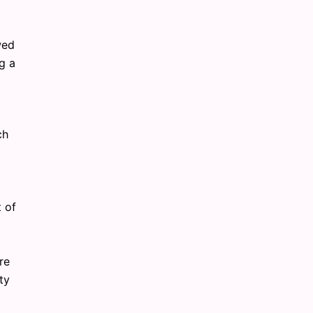
wed
g a
ch
t of
re
ty