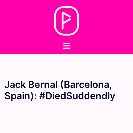
Skip
to
content
Toggle
menu
Jack Bernal (Barcelona,
Spain): #DiedSuddendly