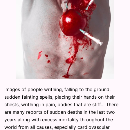
Images of people writhing, falling to the ground,
sudden fainting spells, placing their hands on their
chests, writhing in pain, bodies that are stiff… There
are many reports of sudden deaths in the last two
years along with excess mortality throughout the
world from all causes, especially cardiovascular