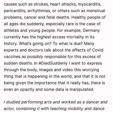
causes such as strokes, heart attacks, myocarditis,
pericarditis, arrhythmias, or others such as menstrual
problems, cancer and fetal deaths. Healthy people of
all ages die suddenly, especially rare is the case of
athletes and young people. For example, Germany
currently has the highest excess mortality in its
history. What’s going on? To what is due? Many
experts and doctors talk about the effects of Covid
vaccines as possibly responsible for this excess of
sudden deaths. In #DiedSuddenly I want to express
through the body, images and video this worrying
thing that is happening in the world, and that it is not
being given the importance that it really has, there is
even an opacity and some data is manipulated.
I studied performing arts and worked as a dancer and
actor, combining it with teaching mobility and dance