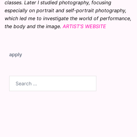
classes. Later I studied photography, focusing
especially on portrait and self-portrait photography,
which led me to investigate the world of performance,
the body and the image.
ARTIST’S WEBSITE
apply
Search
for: