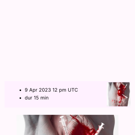
9 Apr 2023 12 pm UTC
dur 15 min