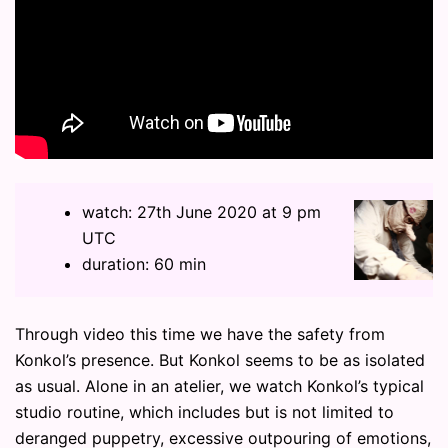
watch: 27th June 2020 at 9 pm
UTC
duration: 60 min
Through video this time we have the safety from
Konkol’s presence. But Konkol seems to be as isolated
as usual. Alone in an atelier, we watch Konkol’s typical
studio routine, which includes but is not limited to
deranged puppetry, excessive outpouring of emotions,