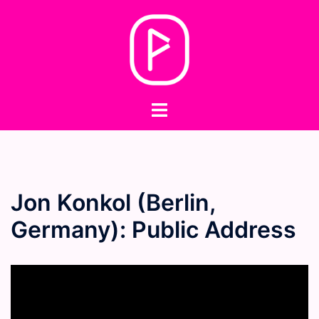
Skip
to
content
Toggle
menu
Jon Konkol (Berlin,
Germany): Public Address