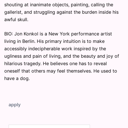
shouting at inanimate objects, painting, calling the
gallerist, and struggling against the burden inside his
awful skull.
BIO: Jon Konkol is a New York performance artist
living in Berlin. His primary intuition is to make
accessibly indecipherable work inspired by the
ugliness and pain of living, and the beauty and joy of
hilarious tragedy. He believes one has to reveal
oneself that others may feel themselves. He used to
have a dog.
apply