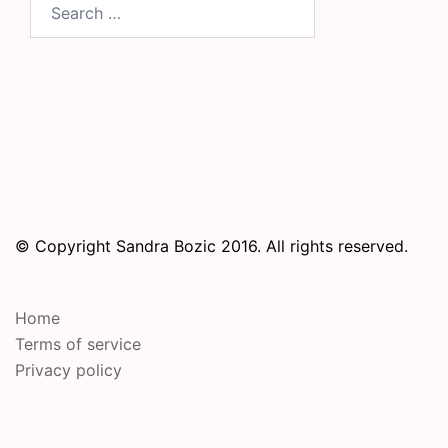
Search
for:
© Copyright Sandra Bozic 2016. All rights reserved.
Home
Terms of service
Privacy policy