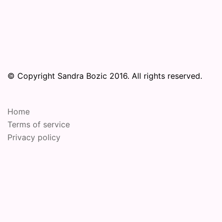
© Copyright Sandra Bozic 2016. All rights reserved.
Home
Terms of service
Privacy policy
© 2026 Online Performance Art Festival. Proudly
powered by
Sydney