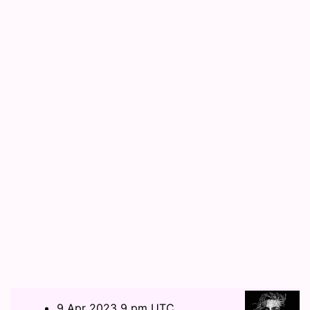
9 Apr 2023 9 pm UTC