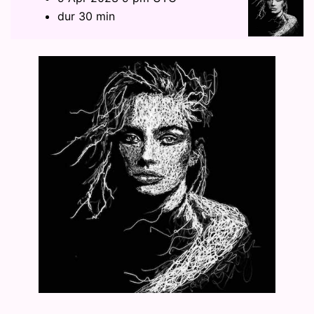
dur 30 min