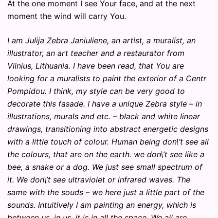
At the one moment I see Your face, and at the next
moment the wind will carry You.
I am Julija Zebra Janiuliene, an artist, a muralist, an
illustrator, an art teacher and a restaurator from
Vilnius, Lithuania. I have been read, that You are
looking for a muralists to paint the exterior of a Centr
Pompidou. I think, my style can be very good to
decorate this fasade. I have a unique Zebra style – in
illustrations, murals and etc. – black and white linear
drawings, transitioning into abstract energetic designs
with a little touch of colour. Human being don\’t see all
the colours, that are on the earth. we don\’t see like a
bee, a snake or a dog. We just see small spectrum of
it. We don\’t see ultraviolet or infrared waves. The
same with the souds – we here just a little part of the
sounds. Intuitively I am painting an energy, which is
between us, in us, it is in all the space. We all are