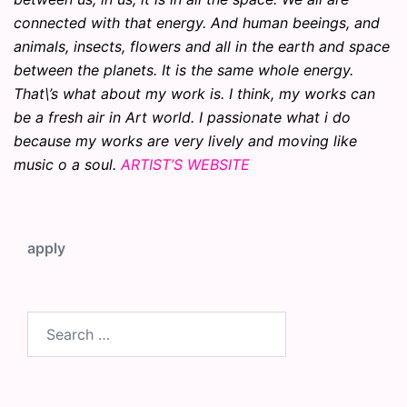
connected with that energy. And human beeings, and
animals, insects, flowers and all in the earth and space
between the planets. It is the same whole energy.
That\’s what about my work is. I think, my works can
be a fresh air in Art world. I passionate what i do
because my works are very lively and moving like
music o a soul.
ARTIST’S WEBSITE
apply
Search
for: