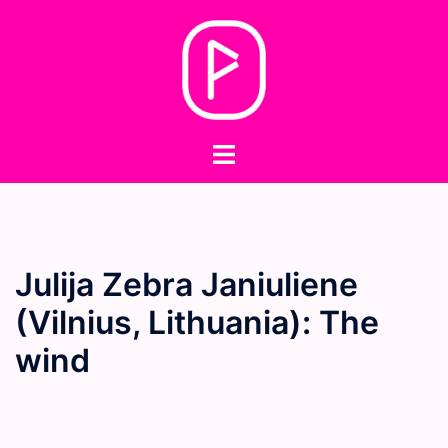
Skip
to
content
Toggle
menu
Julija Zebra Janiuliene
(Vilnius, Lithuania): The
wind