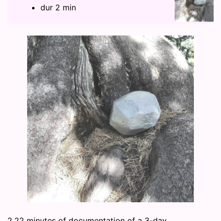
dur 2 min
2.22 minutes of documentation of a 3-day