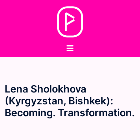
Skip
to
content
Toggle
menu
Lena Sholokhova
(Kyrgyzstan, Bishkek):
Becoming. Transformation.