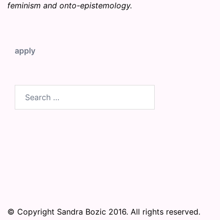
feminism and onto-epistemology.
apply
Search
for:
© Copyright Sandra Bozic 2016. All rights reserved.