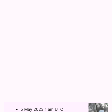
5 May 2023 1 am UTC