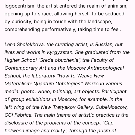
logocentrism, the artist entered the realm of animism,
opening up to space, allowing herself to be seduced
by curiosity, being in touch with the landscape,
comprehending performatively, taking time to feel.
Lena Sholokhova, the curating artist, is Russian, but
lives and works in Kyrgyzstan. She graduated from the
Higher School “Sreda obuchenia”, the Faculty of
Contemporary Art and the Moscow Anthropological
School, the laboratory “How to Weave New
Materialism: Quantum Ontologies.” Works in various
media: photo, video, painting, art objects. Participant
of group exhibitions in Moscow, for example, in the
left wing of the New Tretyakov Gallery, CubeMoscow,
CCi Fabrica. The main theme of artistic practice is the
disclosure of the problems of the concept “Gap
between image and reality”, through the prism of