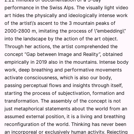
performance in the Swiss Alps. The visually light video
art hides the physically and ideologically intense work
of the artist\’s ascent to the 3 mountain peaks of
2000-2800 m, imitating the process of \”embedding\”
into the landscape by the action of the art object.
Through her actions, the artist comprehended the
concept “Gap between Image and Reality”, obtained
empirically in 2019 also in the mountains. Intense body
work, deep breathing and performative movements
activate consciousness, which is also our body,
passing perceptual flows and insights through itself,
starting the process of subjectivation, formation and
transformation. The assembly of the concept is not
just metaphorical statements about the world from an
assumed external position, it is a living and breathing
reconfiguration of the world. Thinking has never been
an incorporeal or exclusively human activity. Rejecting