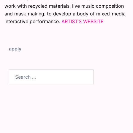
work with recycled materials, live music composition
and mask-making, to develop a body of mixed-media
interactive performance.
ARTIST’S WEBSITE
apply
Search
for: