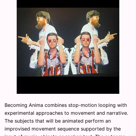
Becoming Anima combines stop-motion looping with
experimental approaches to movement and narrative.
The subjects that will be animated perform an
improvised movement sequence supported by the