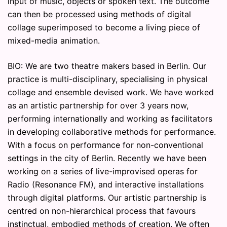
input of music, objects or spoken text. The outcome
can then be processed using methods of digital
collage superimposed to become a living piece of
mixed-media animation.
BIO: We are two theatre makers based in Berlin. Our
practice is multi-disciplinary, specialising in physical
collage and ensemble devised work. We have worked
as an artistic partnership for over 3 years now,
performing internationally and working as facilitators
in developing collaborative methods for performance.
With a focus on performance for non-conventional
settings in the city of Berlin. Recently we have been
working on a series of live-improvised operas for
Radio (Resonance FM), and interactive installations
through digital platforms. Our artistic partnership is
centred on non-hierarchical process that favours
instinctual, embodied methods of creation. We often