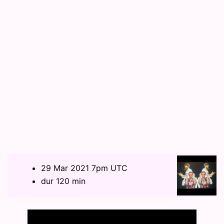
29 Mar 2021 7pm UTC
dur 120 min