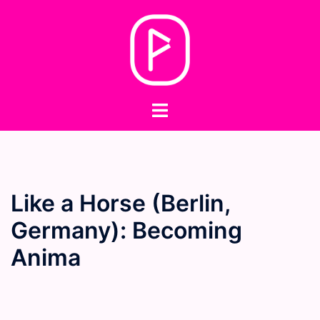
Skip
to
content
Toggle
menu
Like a Horse (Berlin,
Germany): Becoming
Anima