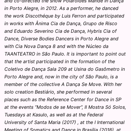
and co-directed the show Polaroides Mande In Dança
in Porto Alegre, in 2012. As a performer, he danced
the work Discothéque by Luis Ferron and participated
in works with Ânima Cia de Dança, Grupo de Risco
and Eduardo Severino Cia de Dança, Hybris Cia of
Dance, Diverse Bodies Dancers in Porto Alegre and
with Cia Nova Dança 8 and with the Núcleo da
TAANTEATRO in São Paulo. It is important to point out
that the artist participated in the formation of the
Coletivo de Dança Sala 209 at Usina do Gasômetro in
Porto Alegre and, now in the city of São Paulo, is a
member of the collective A Dança Se Move. With her
solo creation Bestiário, she performed in several
places such as the Reference Center for Dance in SP
at the events “Modos de se Mover”, II Mostra Só Solos,
Tuesdays at Kasulo, as well as at the Federal
University of Santa Maria (2017) , at the I International
Meeting of Somatics and Dance in Brasília (2018), at