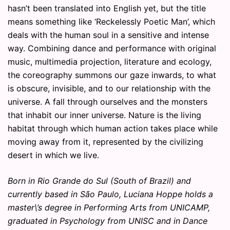
hasn’t been translated into English yet, but the title
means something like ‘Reckelessly Poetic Man’, which
deals with the human soul in a sensitive and intense
way. Combining dance and performance with original
music, multimedia projection, literature and ecology,
the coreography summons our gaze inwards, to what
is obscure, invisible, and to our relationship with the
universe. A fall through ourselves and the monsters
that inhabit our inner universe. Nature is the living
habitat through which human action takes place while
moving away from it, represented by the civilizing
desert in which we live.
Born in Rio Grande do Sul (South of Brazil) and
currently based in São Paulo, Luciana Hoppe holds a
master\’s degree in Performing Arts from UNICAMP,
graduated in Psychology from UNISC and in Dance