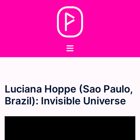
Skip
to
content
Toggle
menu
Luciana Hoppe (Sao Paulo,
Brazil): Invisible Universe