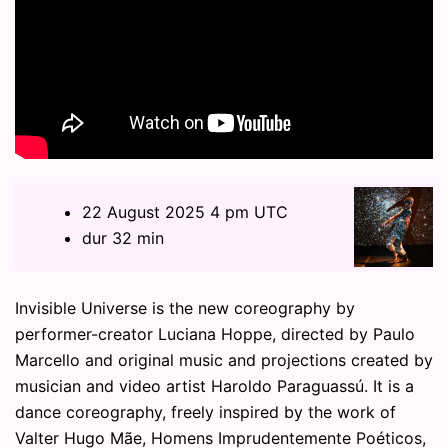
22 August 2025 4 pm UTC
dur 32 min
Invisible Universe is the new coreography by
performer-creator Luciana Hoppe, directed by Paulo
Marcello and original music and projections created by
musician and video artist Haroldo Paraguassú. It is a
dance coreography, freely inspired by the work of
Valter Hugo Mãe, Homens Imprudentemente Poéticos,