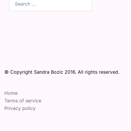
Search
for:
© Copyright Sandra Bozic 2016. All rights reserved.
Home
Terms of service
Privacy policy