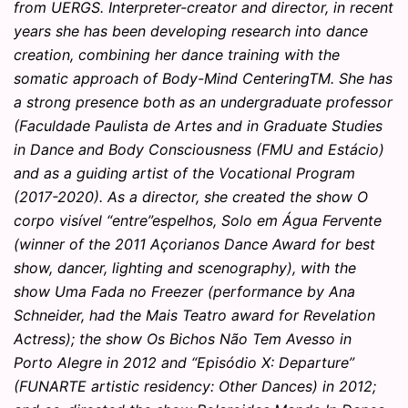
from UERGS. Interpreter-creator and director, in recent
years she has been developing research into dance
creation, combining her dance training with the
somatic approach of Body-Mind CenteringTM. She has
a strong presence both as an undergraduate professor
(Faculdade Paulista de Artes and in Graduate Studies
in Dance and Body Consciousness (FMU and Estácio)
and as a guiding artist of the Vocational Program
(2017-2020). As a director, she created the show O
corpo visível “entre”espelhos, Solo em Água Fervente
(winner of the 2011 Açorianos Dance Award for best
show, dancer, lighting and scenography), with the
show Uma Fada no Freezer (performance by Ana
Schneider, had the Mais Teatro award for Revelation
Actress); the show Os Bichos Não Tem Avesso in
Porto Alegre in 2012 and “Episódio X: Departure”
(FUNARTE artistic residency: Other Dances) in 2012;