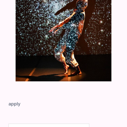
apply