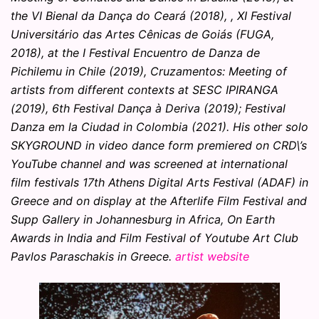
the VI Bienal da Dança do Ceará (2018), , XI Festival
Universitário das Artes Cênicas de Goiás (FUGA,
2018), at the I Festival Encuentro de Danza de
Pichilemu in Chile (2019), Cruzamentos: Meeting of
artists from different contexts at SESC IPIRANGA
(2019), 6th Festival Dança à Deriva (2019); Festival
Danza em la Ciudad in Colombia (2021). His other solo
SKYGROUND in video dance form premiered on CRD\’s
YouTube channel and was screened at international
film festivals 17th Athens Digital Arts Festival (ADAF) in
Greece and on display at the Afterlife Film Festival and
Supp Gallery in Johannesburg in Africa, On Earth
Awards in India and Film Festival of Youtube Art Club
Pavlos Paraschakis in Greece.
artist website