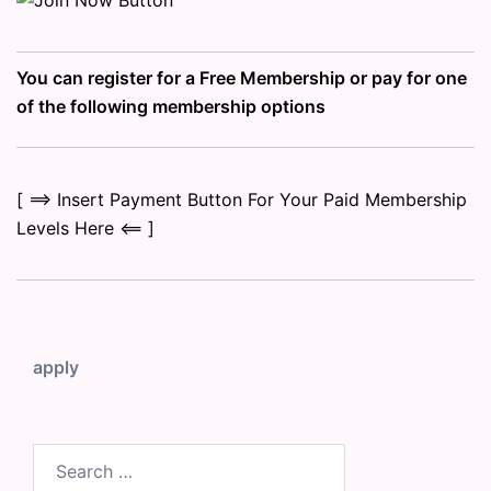
You can register for a Free Membership or pay for one
of the following membership options
[ ==> Insert Payment Button For Your Paid Membership
Levels Here <== ]
apply
Search
for: