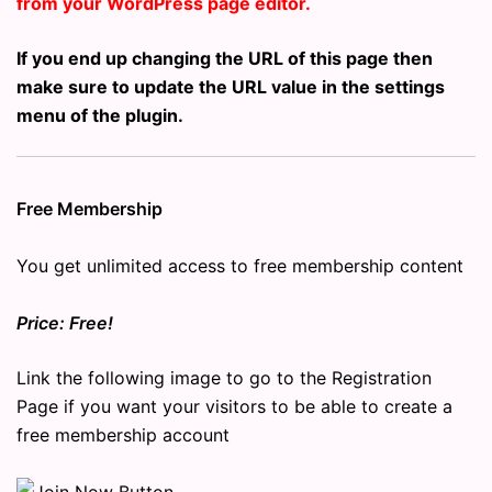
from your WordPress page editor.
If you end up changing the URL of this page then
make sure to update the URL value in the settings
menu of the plugin.
Free Membership
You get unlimited access to free membership content
Price: Free!
Link the following image to go to the Registration
Page if you want your visitors to be able to create a
free membership account