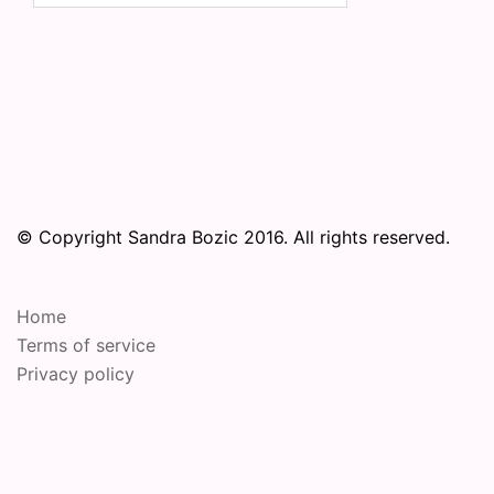
© Copyright Sandra Bozic 2016. All rights reserved.
Home
Terms of service
Privacy policy