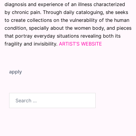
diagnosis and experience of an illness characterized
by chronic pain. Through daily cataloguing, she seeks
to create collections on the vulnerability of the human
condition, specially about the women body, and pieces
that portray everyday situations revealing both its
fragility and invisibility.
ARTIST’S WEBSITE
apply
Search
for: