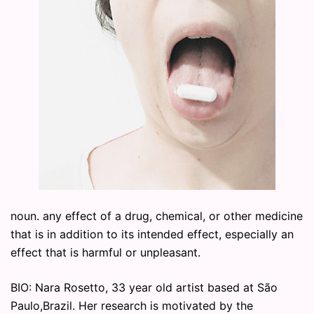
noun. any effect of a drug, chemical, or other medicine
that is in addition to its intended effect, especially an
effect that is harmful or unpleasant.
BIO: Nara Rosetto, 33 year old artist based at São
Paulo,Brazil. Her research is motivated by the