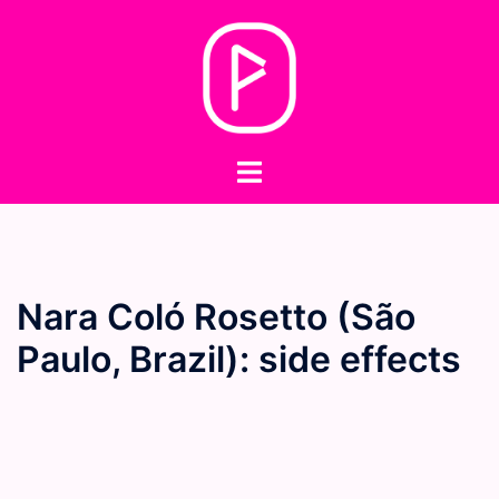
Skip
to
content
Toggle
menu
Nara Coló Rosetto (São
Paulo, Brazil): side effects