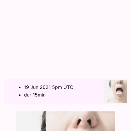
19 Jun 2021 5pm UTC
dur 15min