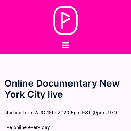
Skip
to
content
Toggle
menu
Online Documentary New
York City live
starting from AUG 18th 2020 5pm EST (9pm UTC)
live online every day