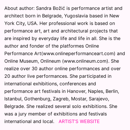
About author: Sandra Božić is performance artist and
architect born in Belgrade, Yugoslavia based in New
York City, USA. Her professional work is based on
performance art, art and architectural projects that
are inspired by everyday life and life in all. She is the
author and fonder of the platformes Online
Performance Art(www.onlineperformanceart.com) and
Online Museum, Onlineum (www.onlineum.com). She
realize over 30 author online performances and over
20 author live performances. She participated in
international exhibitions, conferences and
performance art festivals in Hanover, Naples, Berlin,
Istanbul, Gothenburg, Zagreb, Mostar, Sarajevo,
Belgrade. She realized several solo exhibitions. She
was a jury member of exhibitions and festivals
international and local.
ARTIST’S WEBSITE