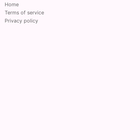
Home
Terms of service
Privacy policy
© 2026 Online Performance Art Festival. Proudly
powered by
Sydney