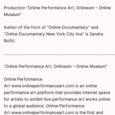
Production “Online Performance Art, Onlineum – Online
Museum”
Author of the form of “Online Documentary” and
“Online Documentary New York City live” is Sandra
Božić.
………………………………………………………………………………………
“Online Performance Art, Onlineum – Online Museum”
Online Performance
Art www.onlineperformanceart.com is an online
performance art platform that provides internet space
for artists to exhibit live performance art works online
to a global audience. Online Performance
Art www.onlineperformanceart.com is the first and