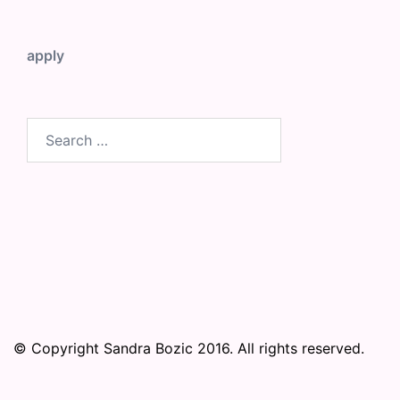
apply
Search
for:
© Copyright Sandra Bozic 2016. All rights reserved.