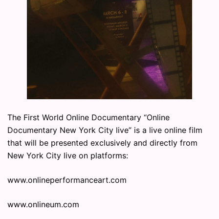
The First World Online Documentary “Online
Documentary New York City live” is a live online film
that will be presented exclusively and directly from
New York City live on platforms:
www.onlineperformanceart.com
www.onlineum.com