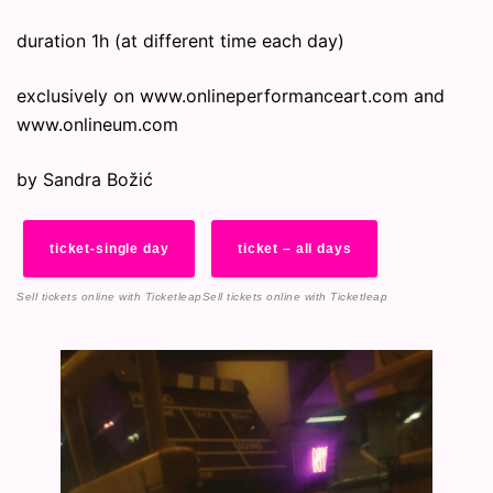
duration 1h (at different time each day)
exclusively on www.onlineperformanceart.com and
www.onlineum.com
by Sandra Božić
ticket-single day
ticket – all days
Sell tickets online
with Ticketleap
Sell tickets online
with Ticketleap