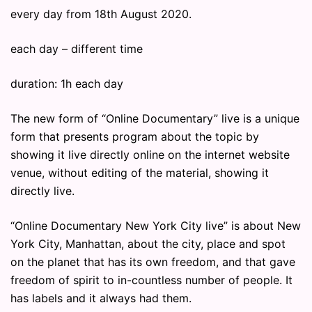
every day from 18th August 2020.
each day – different time
duration: 1h each day
The new form of “Online Documentary” live is a unique
form that presents program about the topic by
showing it live directly online on the internet website
venue, without editing of the material, showing it
directly live.
“Online Documentary New York City live” is about New
York City, Manhattan, about the city, place and spot
on the planet that has its own freedom, and that gave
freedom of spirit to in-countless number of people. It
has labels and it always had them.