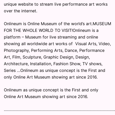
unique website to stream live performance art works
over the internet.
Onlineum is Online Museum of the world’s art.MUSEUM
FOR THE WHOLE WORLD TO VISIT!Onlineum is a
platform – Museum for live streaming and online
showing all worldwide art works of Visual Arts, Video,
Photography, Performing Arts, Dance, Performance
Art, Film, Sculpture, Graphic Design, Design,
Architecture, Installation, Fashion Show, TV shows,
Series …Onlineum as unique concept is the First and
only Online Art Museum showing art since 2016.
Onlineum as unique concept is the First and only
Online Art Museum showing art since 2016.
………………………………………………………………………………………