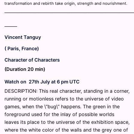
transformation and rebirth take origin, strength and nourishment.
_____________________________________________________________
______
Vincent Tanguy
( Paris, France)
Character of Characters
(Duration 20 min)
Watch on 27th July at 6 pm UTC
DESCRIPTION: This real character, standing in a corner,
running or motionless refers to the universe of video
games, when the \”bug\” happens. The green in the
foreground used for the inlay of possible worlds
leaves its place to the universe of the exhibition space,
where the white color of the walls and the grey one of