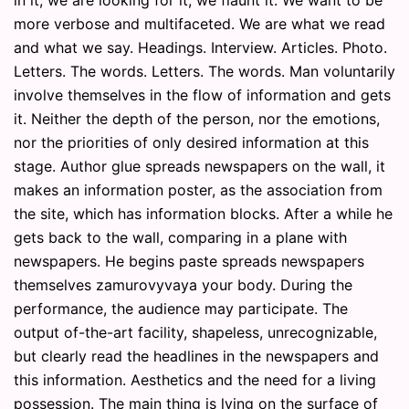
more verbose and multifaceted. We are what we read
and what we say. Headings. Interview. Articles. Photo.
Letters. The words. Letters. The words. Man voluntarily
involve themselves in the flow of information and gets
it. Neither the depth of the person, nor the emotions,
nor the priorities of only desired information at this
stage. Author glue spreads newspapers on the wall, it
makes an information poster, as the association from
the site, which has information blocks. After a while he
gets back to the wall, comparing in a plane with
newspapers. He begins paste spreads newspapers
themselves zamurovyvaya your body. During the
performance, the audience may participate. The
output of-the-art facility, shapeless, unrecognizable,
but clearly read the headlines in the newspapers and
this information. Aesthetics and the need for a living
possession. The main thing is lying on the surface of