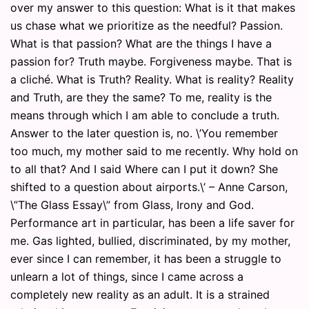
over my answer to this question: What is it that makes
us chase what we prioritize as the needful? Passion.
What is that passion? What are the things I have a
passion for? Truth maybe. Forgiveness maybe. That is
a cliché. What is Truth? Reality. What is reality? Reality
and Truth, are they the same? To me, reality is the
means through which I am able to conclude a truth.
Answer to the later question is, no. \’You remember
too much, my mother said to me recently. Why hold on
to all that? And I said Where can I put it down? She
shifted to a question about airports.\’ – Anne Carson,
\”The Glass Essay\” from Glass, Irony and God.
Performance art in particular, has been a life saver for
me. Gas lighted, bullied, discriminated, by my mother,
ever since I can remember, it has been a struggle to
unlearn a lot of things, since I came across a
completely new reality as an adult. It is a strained