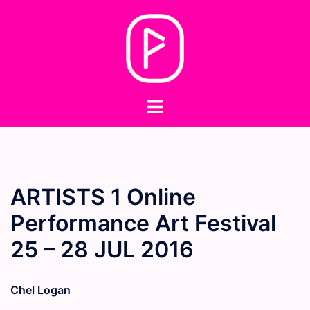
Skip
to
content
Toggle
menu
ARTISTS 1 Online
Performance Art Festival
25 – 28 JUL 2016
Chel Logan