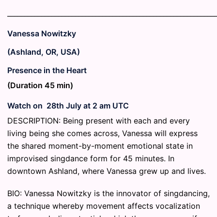
_____________________________________________________________
Vanessa Nowitzky
(Ashland, OR, USA)
Presence in the Heart
(Duration 45 min)
Watch on 28th July at 2 am UTC
DESCRIPTION: Being present with each and every
living being she comes across, Vanessa will express
the shared moment-by-moment emotional state in
improvised singdance form for 45 minutes. In
downtown Ashland, where Vanessa grew up and lives.
BIO: Vanessa Nowitzky is the innovator of singdancing,
a technique whereby movement affects vocalization