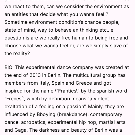
we react to them, can we consider the environment as
an entities that decide what you wanna feel ?
Sometime environment condition’s chance people,
state of mind, way to behave an thinking etc.. e
question is are we really free human to being free and
choose what we wanna feel or, are we simply slave of
the reality?
BIO: This experimental dance company was created at
the end of 2013 in Berlin. The multicultural group has
members from Italy, Spain and Greece and got
inspired for the name \”Frantics\” by the spanish word
“Frenesí”, which by definition means “a violent
exaltation of a feeling or a passion”. Mainly, they are
influenced by Bboying (breakdance), contemporary
dance, acrobatics, experimental hip hop, martial arts
and Gaga. The darkness and beauty of Berlin was a