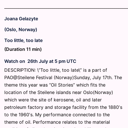
_____________________________________________________________
Joana Gelazyte
(Oslo, Norway)
Too little, too late
(Duration 11 min)
Watch on 26th July at 5 pm UTC
DESCRIPTION: \”Too little, too late\” is a part of
PAO@Steilene Festival (Norway)Sunday, July 17th. The
theme this year was “Oil Stories” which fits the
location of the Steilene islands near Oslo(Norway)
which were the site of kerosene, oil and later
petroleum factory and storage facility from the 1880ʼs
to the 1960ʼs. My performance connected to the
theme of oil. Performance relates to the material