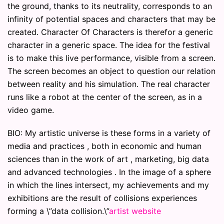
the ground, thanks to its neutrality, corresponds to an
infinity of potential spaces and characters that may be
created. Character Of Characters is therefor a generic
character in a generic space. The idea for the festival
is to make this live performance, visible from a screen.
The screen becomes an object to question our relation
between reality and his simulation. The real character
runs like a robot at the center of the screen, as in a
video game.
BIO: My artistic universe is these forms in a variety of
media and practices , both in economic and human
sciences than in the work of art , marketing, big data
and advanced technologies . In the image of a sphere
in which the lines intersect, my achievements and my
exhibitions are the result of collisions experiences
forming a \”data collision.\”
artist website