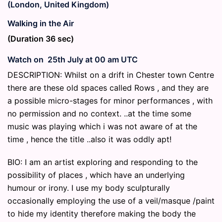
(London, United Kingdom)
Walking in the Air
(Duration 36 sec)
Watch on 25th July at 00 am UTC
DESCRIPTION: Whilst on a drift in Chester town Centre
there are these old spaces called Rows , and they are
a possible micro-stages for minor performances , with
no permission and no context. ..at the time some
music was playing which i was not aware of at the
time , hence the title ..also it was oddly apt!
BIO: I am an artist exploring and responding to the
possibility of places , which have an underlying
humour or irony. I use my body sculpturally
occasionally employing the use of a veil/masque /paint
to hide my identity therefore making the body the