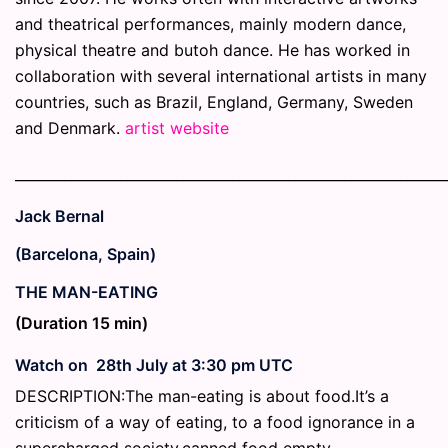
and theatrical performances, mainly modern dance,
physical theatre and butoh dance. He has worked in
collaboration with several international artists in many
countries, such as Brazil, England, Germany, Sweden
and Denmark.
artist website
_____________________________________________________________
Jack Bernal
(Barcelona, Spain)
THE MAN-EATING
(Duration 15 min)
Watch on 28th July at 3:30 pm UTC
DESCRIPTION:The man-eating is about food.It’s a
criticism of a way of eating, to a food ignorance in a