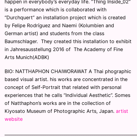
happen in everybody’s everyday life. “Thing Inside_02”
is a performance which is collaborated with
“Durchquert” an installation project which is created
by Felipe Rodríguez and Naemi (Kolumbien and
German artist) and students from the class
Baumschlager. They created this installation to exhibit
in Jahresausstellung 2016 of The Academy of Fine
Arts Munich(ADBK)
BIO: NATTHAPHON CHAIWORAWAT A Thai phographic
based visual artist. his works are concentrated in the
concept of Self-Portrait that related with personal
experiences that he calls “Individual Aesthetic”. Somes
of Natthaphon’s works are in the collection of
Kiyosato Museum of Photographic Arts, Japan.
artist
website
_____________________________________________________________