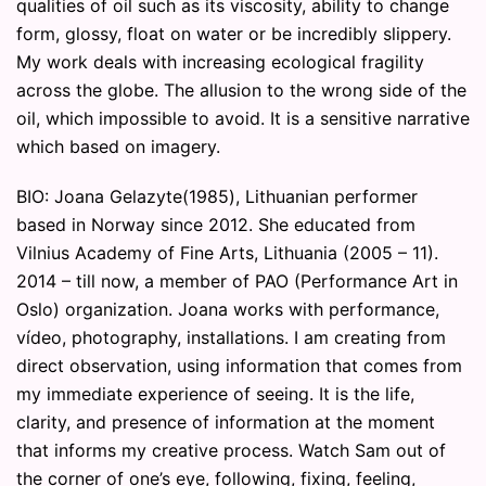
qualities of oil such as its viscosity, ability to change
form, glossy, float on water or be incredibly slippery.
My work deals with increasing ecological fragility
across the globe. The allusion to the wrong side of the
oil, which impossible to avoid. It is a sensitive narrative
which based on imagery.
BIO: Joana Gelazyte(1985), Lithuanian performer
based in Norway since 2012. She educated from
Vilnius Academy of Fine Arts, Lithuania (2005 – 11).
2014 – till now, a member of PAO (Performance Art in
Oslo) organization. Joana works with performance,
vídeo, photography, installations. I am creating from
direct observation, using information that comes from
my immediate experience of seeing. It is the life,
clarity, and presence of information at the moment
that informs my creative process. Watch Sam out of
the corner of one’s eye, following, fixing, feeling,