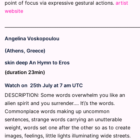
point of focus via expressive gestural actions.
artist
website
_____________________________________________________________
Angelina Voskopoulou
(Athens, Greece)
skin deep An Hymn to Eros
(duration 23min)
Watch on 25th July at 7 am UTC
DESCRIPTION: Some words overwhelm you like an
alien spirit and you surrender…. It\’s the words.
Commonplace words making up uncommon
sentences, strange words carrying an unutterable
weight, words set one after the other so as to create
images, feelings, little lights illuminating wide streets.