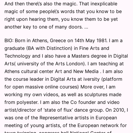
And then there\’s also the magic. That inexplicable
magic of some people\’s words that you know to be
right upon hearing them, you know them to be yet
another key to one of many doors. …
BIO: Born in Athens, Greece on 14th May 1981. I am a
graduate (BA with Distinction) in Fine Arts and
Technology and I also have a Masters degree in Digital
Arts( university of the Arts London). I am teaching at
Athens cultural center Art and New Media . I am also
the course leader in Digital Arts at iversity (platform
for open massive online courses) More over, I am
working my own videos, as well as sculptures made
from polyester. I am also the Co founder and video
artist/director of ‘state of flux’ dance group. On 2010, I
was one of the Representative artists in European
meeting of young artists, of the European network for
town twinning, congress hall National Center of