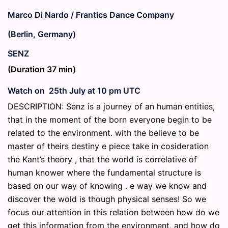
Marco Di Nardo / Frantics Dance Company
(Berlin, Germany)
SENZ
(Duration 37 min)
Watch on 25th July at 10 pm UTC
DESCRIPTION: Senz is a journey of an human entities,
that in the moment of the born everyone begin to be
related to the environment. with the believe to be
master of theirs destiny e piece take in cosideration
the Kant’s theory , that the world is correlative of
human knower where the fundamental structure is
based on our way of knowing . e way we know and
discover the wold is though physical senses! So we
focus our attention in this relation between how do we
get this information from the environment, and how do