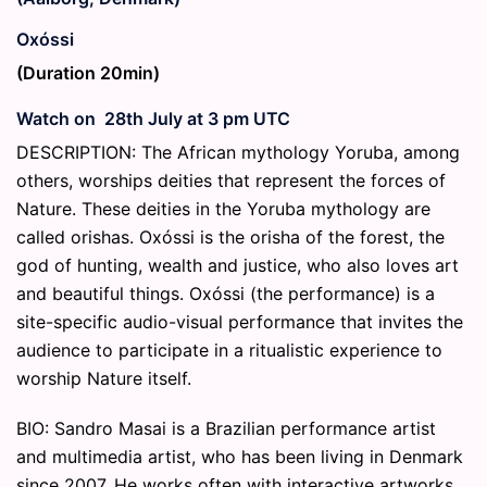
Oxóssi
(Duration 20min)
Watch on 28th July at 3 pm UTC
DESCRIPTION: The African mythology Yoruba, among
others, worships deities that represent the forces of
Nature. These deities in the Yoruba mythology are
called orishas. Oxóssi is the orisha of the forest, the
god of hunting, wealth and justice, who also loves art
and beautiful things. Oxóssi (the performance) is a
site-specific audio-visual performance that invites the
audience to participate in a ritualistic experience to
worship Nature itself.
BIO: Sandro Masai is a Brazilian performance artist
and multimedia artist, who has been living in Denmark
since 2007. He works often with interactive artworks