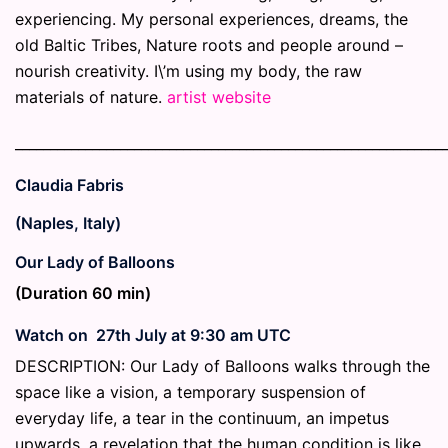
experiencing. My personal experiences, dreams, the
old Baltic Tribes, Nature roots and people around –
nourish creativity. I\’m using my body, the raw
materials of nature.
artist website
_____________________________________________________________
Claudia Fabris
(Naples, Italy)
Our Lady of Balloons
(Duration 60 min)
Watch on 27th July at 9:30 am UTC
DESCRIPTION:
Our Lady of Balloons walks through the
space like a vision, a temporary suspension of
everyday life, a tear in the continuum, an impetus
upwards, a revelation that the human condition is like