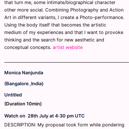
that turn me, some intimate/biographical character
other more social. Combining Photography and Action
Art in different variants, I create a Photo-performance.
Using the body itself that becomes the artistic
medium of my experiences and that I want to provoke
thinking and the search for new aesthetic and
conceptual concepts.
artist website
_____________________________________________________________
Monica Nanjunda
(Bangalore ,India)
Untitled
(Duration 10min)
Watch on 28th July at 4:30 pm UTC
DESCRIPTION: My proposal took form while pondering