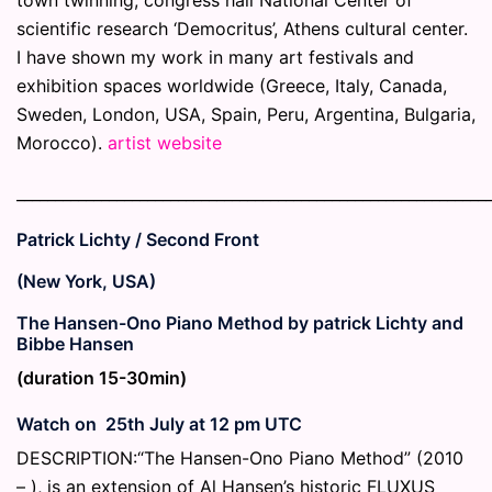
scientific research ‘Democritus’, Athens cultural center.
I have shown my work in many art festivals and
exhibition spaces worldwide (Greece, Italy, Canada,
Sweden, London, USA, Spain, Peru, Argentina, Bulgaria,
Morocco).
artist website
_____________________________________________________________
Patrick Lichty / Second Front
(New York, USA)
The Hansen-Ono Piano Method by patrick Lichty and
Bibbe Hansen
(duration 15-30min)
Watch on 25th July at 12 pm UTC
DESCRIPTION:“The Hansen-Ono Piano Method” (2010
– ), is an extension of Al Hansen’s historic FLUXUS