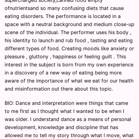
supercharged society,canned food empty
ofnutrientsand so many confusing diets that cause
eating disorders. The performance is located in a
space with a neutral background and medium close-up
scene of the individual. The performer uses his body ,
his identity to launch and rub food , tasting and eating
different types of food. Creating moods like anxiety or
pleasure , gluttony , happiness or feeling guilt . This
interest in the subject is born from my own experience
in a discovery of a new way of eating being more
aware of the importance of what we eat for our health
and misinformation out there about this topic.
BIO: Dance and interpretation were things that came
to me first as I thought what I wanted to be when I
was older. I understand dance as a means of personal
development, knowledge and discipline that has
allowed me to tell my story through what I move, what