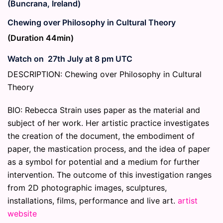
(Buncrana, Ireland)
Chewing over Philosophy in Cultural Theory
(Duration 44min)
Watch on 27th July at 8 pm UTC
DESCRIPTION:
Chewing over Philosophy in Cultural
Theory
BIO: Rebecca Strain uses paper as the material and
subject of her work. Her artistic practice investigates
the creation of the document, the embodiment of
paper, the mastication process, and the idea of paper
as a symbol for potential and a medium for further
intervention. The outcome of this investigation ranges
from 2D photographic images, sculptures,
installations, films, performance and live art.
artist
website