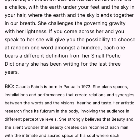
a chalice, with the earth under your feet and the sky in
your hair, where the earth and the sky blends together
in our breath. She challenges the governing gravity
with her lightness. If you come across her and you
speak to her she will give you the possibility to choose
at random one word amongst a hundred, each one
bears a different definition from her Small Poetic
Dictionary she has been writing for the last three
years.
BIO:
Claudia Fabris is born in Padua in 1973. She plans spaces,
installations and performances that create relations and synergies
between the words and the visions, hearing and taste.
Her artistic
research finds its fulcrum in the body, involving the audience in
different perceptive levels.
She strongly believes that Beauty and
the silent wonder that Beauty creates can reconnect each man
with the intimate and sacred space of his soul where each