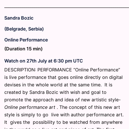
_____________________________________________________________
Sandra Bozic
(Belgrade, Serbia)
Online Performance
(Duration 15 min)
Watch on 27th July at 6:30 pm UTC
DESCRIPTION: PERFORMANCE “Online Performance”
is live performance that goes online directly on digital
devises in the whole world at the same time. It is
created by Sandra Bozic with wish and goal to
promote the approach and idea of new artistic style-
Online performance art
. The concept of this new art
style is simply to go live with author performance art.
It gives the possibility to be watched from anywhere