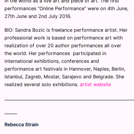
in the world as a live art and piece of art. The first
performances “Online Performance” were on 4th June,
27th June and 2nd July 2016.
BIO: Sandra Bozic is freelance performance artist. Her
professional work is based on performance art with
realization of over 20 author performances all over
the world. Her performances participated in
international exhibitions, conferences and
performance art festivals in Hannover, Naples, Berlin,
Istanbul, Zagreb, Mostar, Sarajevo and Belgrade. She
realized several solo exhibitions.
artist website
_____________________________________________________________
______
Rebecca Strain