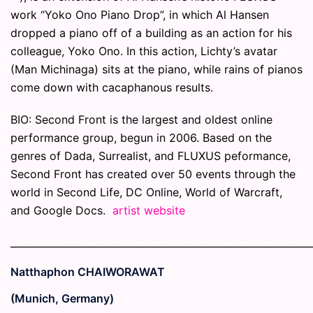
work “Yoko Ono Piano Drop”, in which Al Hansen
dropped a piano off of a building as an action for his
colleague, Yoko Ono. In this action, Lichty’s avatar
(Man Michinaga) sits at the piano, while rains of pianos
come down with cacaphanous results.
BIO: Second Front is the largest and oldest online
performance group, begun in 2006. Based on the
genres of Dada, Surrealist, and FLUXUS peformance,
Second Front has created over 50 events through the
world in Second Life, DC Online, World of Warcraft,
and Google Docs.
artist website
_____________________________________________________________
Natthaphon CHAIWORAWAT
(Munich, Germany)