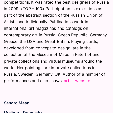
competitions. It was rated the best designers of Russia
in 2009. «TOP – 100» Participation in exhibitions as
part of the abstract section of the Russian Union of
Artists and individually. Publications work in
international art magazines and catalogs on
contemporary art in Russia, Czech Republic, Germany,
Greece, the USA and Great Britain. Playing cards,
developed from concept to design, are in the
collection of the Museum of Maps in Peterhof and
private collections and virtual museums around the
world. Her paintings are in private collections in
Russia, Sweden, Germany, UK. Author of a number of
performances and club shows.
artist website
_____________________________________________________________
Sandro Masai
(Aalborg, Denmark)