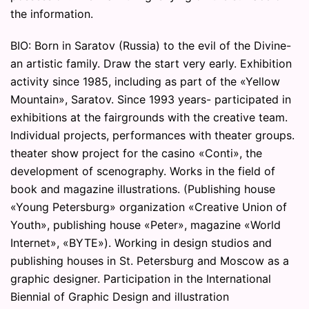
the information.
BIO: Born in Saratov (Russia) to the evil of the Divine-
an artistic family. Draw the start very early. Exhibition
activity since 1985, including as part of the «Yellow
Mountain», Saratov. Since 1993 years- participated in
exhibitions at the fairgrounds with the creative team.
Individual projects, performances with theater groups.
theater show project for the casino «Conti», the
development of scenography. Works in the field of
book and magazine illustrations. (Publishing house
«Young Petersburg» organization «Creative Union of
Youth», publishing house «Peter», magazine «World
Internet», «BYTE»). Working in design studios and
publishing houses in St. Petersburg and Moscow as a
graphic designer. Participation in the International
Biennial of Graphic Design and illustration