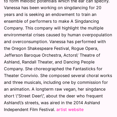
to form melodic potentials which the ear can specify.
Vanessa has been working on singdancing for 20
years and is seeking an endowment to train an
ensemble of performers to make A Singdancing
Company. This company will highlight the multiple
environmental crises caused by human overpopulation
and overconsumption. Vanessa has performed with
the Oregon Shakespeare Festival, Rogue Opera,
Jefferson Baroque Orchestra, Actors\’ Theatre of
Ashland, Randall Theater, and Dancing People
Company. She choreographed the Fantasticks for
Theater Convivio. She composed several choral works
and three musicals, including one by commission for
an animation. A longterm raw vegan, her singdance
short \”Street Deer\”, about the deer who frequent
Ashland\’s streets, was aired in the 2014 Ashland
Independent Film Festival.
artist website