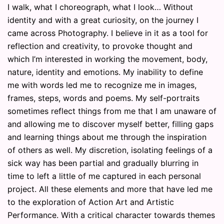
I walk, what I choreograph, what I look… Without
identity and with a great curiosity, on the journey I
came across Photography. I believe in it as a tool for
reflection and creativity, to provoke thought and
which I’m interested in working the movement, body,
nature, identity and emotions. My inability to define
me with words led me to recognize me in images,
frames, steps, words and poems. My self-portraits
sometimes reflect things from me that I am unaware of
and allowing me to discover myself better, filling gaps
and learning things about me through the inspiration
of others as well. My discretion, isolating feelings of a
sick way has been partial and gradually blurring in
time to left a little of me captured in each personal
project. All these elements and more that have led me
to the exploration of Action Art and Artistic
Performance. With a critical character towards themes