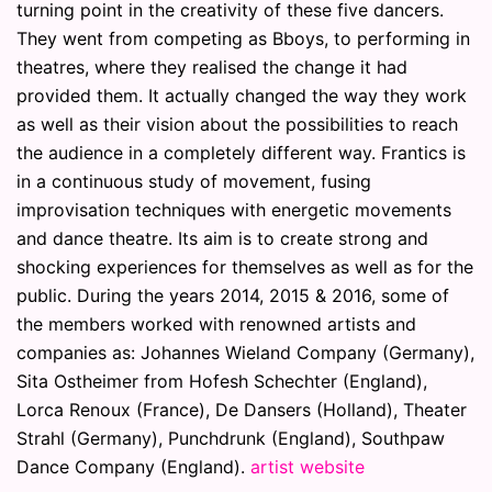
turning point in the creativity of these five dancers.
They went from competing as Bboys, to performing in
theatres, where they realised the change it had
provided them. It actually changed the way they work
as well as their vision about the possibilities to reach
the audience in a completely different way. Frantics is
in a continuous study of movement, fusing
improvisation techniques with energetic movements
and dance theatre. Its aim is to create strong and
shocking experiences for themselves as well as for the
public. During the years 2014, 2015 & 2016, some of
the members worked with renowned artists and
companies as: Johannes Wieland Company (Germany),
Sita Ostheimer from Hofesh Schechter (England),
Lorca Renoux (France), De Dansers (Holland), Theater
Strahl (Germany), Punchdrunk (England), Southpaw
Dance Company (England).
artist website