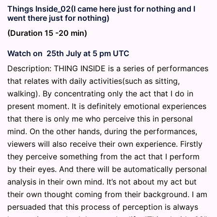
Things Inside_02(I came here just for nothing and I
went there just for nothing)
(Duration 15 -20 min)
Watch on 25th July at 5 pm UTC
Description: THING INSIDE is a series of performances
that relates with daily activities(such as sitting,
walking). By concentrating only the act that I do in
present moment. It is definitely emotional experiences
that there is only me who perceive this in personal
mind. On the other hands, during the performances,
viewers will also receive their own experience. Firstly
they perceive something from the act that I perform
by their eyes. And there will be automatically personal
analysis in their own mind. It’s not about my act but
their own thought coming from their background. I am
persuaded that this process of perception is always