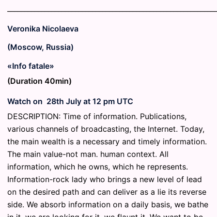
_____________________________________________________________
Veronika Nicolaeva
(Moscow, Russia)
«Info fatale»
(Duration 40min)
Watch on 28th July at 12 pm UTC
DESCRIPTION: Time of information. Publications,
various channels of broadcasting, the Internet. Today,
the main wealth is a necessary and timely information.
The main value-not man. human context. All
information, which he owns, which he represents.
Information-rock lady who brings a new level of lead
on the desired path and can deliver as a lie its reverse
side. We absorb information on a daily basis, we bathe
in it, we are looking for it, we flaunt it. We want to be