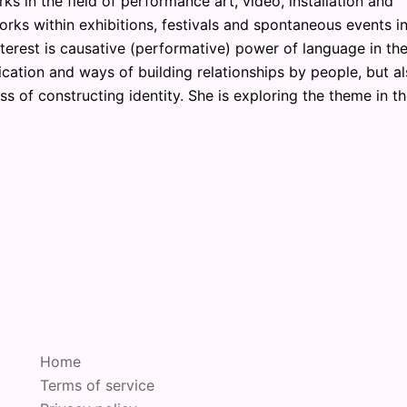
ks in the field of performance art, video, installation and
ks within exhibitions, festivals and spontaneous events i
nterest is causative (performative) power of language in th
ication and ways of building relationships by people, but a
s of constructing identity. She is exploring the theme in t
.
Home
Terms of service