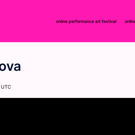
online performance art festival
onlin
ova
 UTC