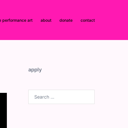
e performance art
about
donate
contact
apply
Search
for: