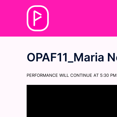
Skip
to
content
OPAF11_Maria N
PERFORMANCE WILL CONTINUE AT 5:30 PM