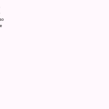
n
e
lso
he