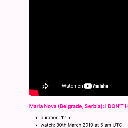
Maria Nova (Belgrade, Serbia): I DON’
duration: 12 h
watch: 30th March 2019 at 5 am UTC