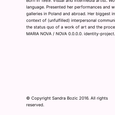
Born in 1989. Visual and intermedia artist. Wor
language. Presented her performances and wor
galleries in Poland and abroad. Her biggest i
context of (unfulfilled) interpersonal commun
the status quo of a work of art and the proces
MARIA NOVA / NOVA 0.0.0.0. identity-project
© Copyright Sandra Bozic 2016. All rights
reserved.