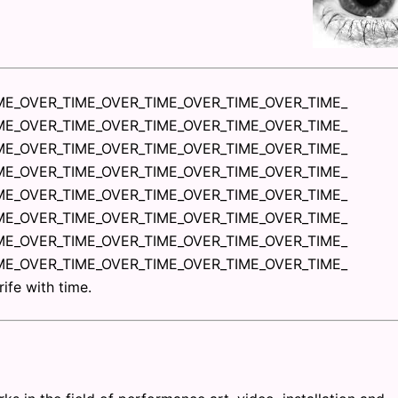
ME_OVER_TIME_OVER­_TIME_OVER_TIME_OVER­_TIME_
ME_OVER_TIME_OVER­_TIME_OVER_TIME_OVER­_TIME_
ME_OVER_TIME_OVER­_TIME_OVER_TIME_OVER­_TIME_
ME_OVER_TIME_OVER­_TIME_OVER_TIME_OVER­_TIME_
ME_OVER_TIME_OVER­_TIME_OVER_TIME_OVER­_TIME_
ME_OVER_TIME_OVER­_TIME_OVER_TIME_OVER­_TIME_
ME_OVER_TIME_OVER­_TIME_OVER_TIME_OVER­_TIME_
ME_OVER_TIME_OVER­_TIME_OVER_TIME_OVER­_TIME_
rife with time.