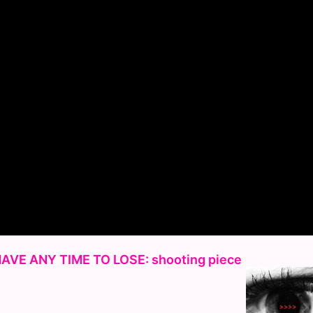
T HAVE ANY TIME TO LOSE: shooting piece