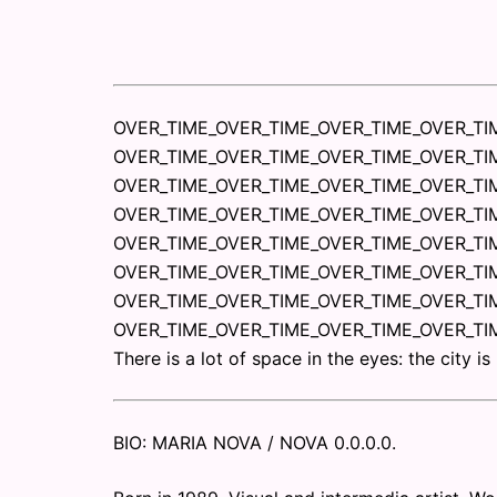
OVER_TIME_OVER­_TIME_OVER_TIME_OVER­_TI
OVER_TIME_OVER­_TIME_OVER_TIME_OVER­_TI
OVER_TIME_OVER­_TIME_OVER_TIME_OVER­_TI
OVER_TIME_OVER­_TIME_OVER_TIME_OVER­_TI
OVER_TIME_OVER­_TIME_OVER_TIME_OVER­_TI
OVER_TIME_OVER­_TIME_OVER_TIME_OVER­_TI
OVER_TIME_OVER­_TIME_OVER_TIME_OVER­_TI
OVER_TIME_OVER­_TIME_OVER_TIME_OVER­_TI
There is a lot of space in the eyes: the city is 
BIO: MARIA NOVA / NOVA 0.0.0.0.