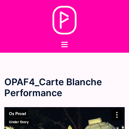
Skip
to
content
Toggle
menu
OPAF4_Carte Blanche
Performance