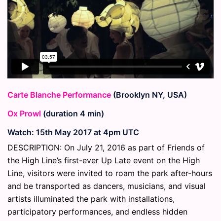
Carte Blanche Performance
(Brooklyn NY, USA)
Ox Prowl
(duration 4 min)
Watch: 15th May 2017 at 4pm UTC
DESCRIPTION: On July 21, 2016 as part of Friends of
the High Line’s first-ever Up Late event on the High
Line, visitors were invited to roam the park after-hours
and be transported as dancers, musicians, and visual
artists illuminated the park with installations,
participatory performances, and endless hidden