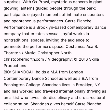
surprises. With Ox Prowl, mysterious dancers in giant
glowing lanterns guided people through the park;
participants enjoyed moments of intimate encounters
and spontaneous performances. Carte Blanche
Performance is a Brooklyn-based contemporary dance
company that creates sensual, joyful works in
nontraditional spaces, inviting the audience to
permeate the performer’s space. Costumes: Asa B.
Thornton / Music: Christopher North
christophernorth.com / Videography: © 2016 Skilla
Productions
BIO: SHANDOAH holds a M.A from London
Contemporary Dance School as well as a B.A from
Bennington College. Shandoah lives in Brooklyn, NY
and has worked and traveled internationally thriving as
an artist who loves interdisciplinary and cross-cultural
collaboration. Shandoah gives herself Carte Blanche