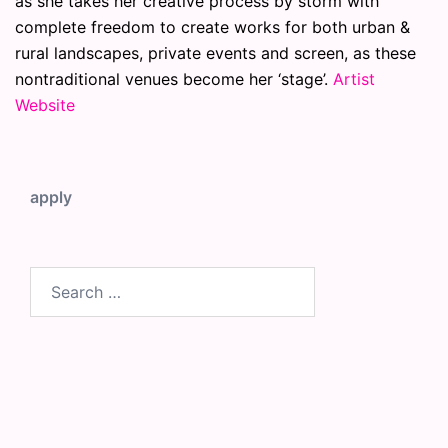
as she takes her creative process by storm with
complete freedom to create works for both urban &
rural landscapes, private events and screen, as these
nontraditional venues become her ‘stage’.
Artist
Website
apply
Search
for: